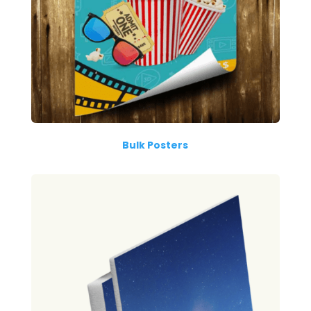
Bulk Posters