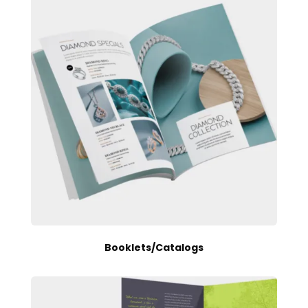
Booklets/Catalogs