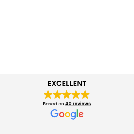
EXCELLENT
Based on
40 reviews