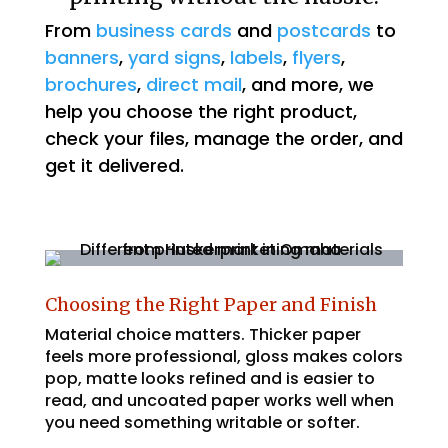
From
business cards
and
postcards
to
banners
,
yard signs
,
labels
,
flyers
,
brochures
,
direct mail
, and more, we
help you choose the right product,
check your files, manage the order, and
get it delivered.
Choosing the Right Paper and Finish
Material choice matters. Thicker paper
feels more professional, gloss makes colors
pop, matte looks refined and is easier to
read, and uncoated paper works well when
you need something writable or softer.