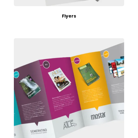
Flyers