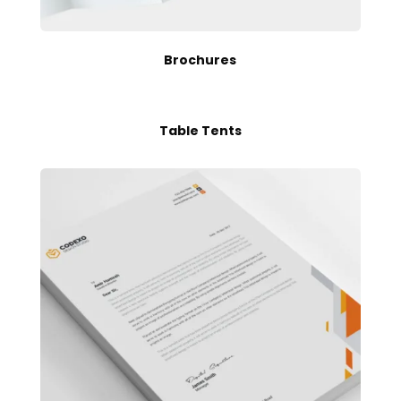
Brochures
Table Tents