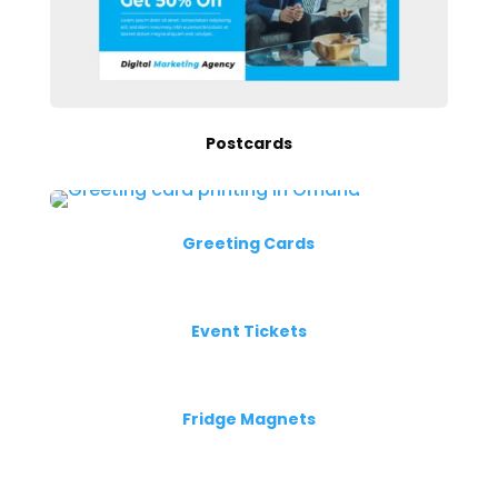
Postcards
Greeting Cards
Event Tickets
Fridge Magnets