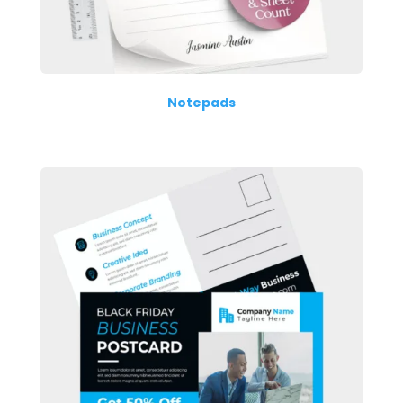
Notepads