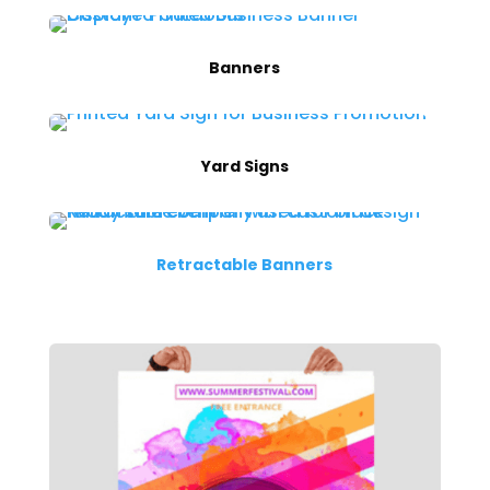
Banners
Yard Signs
Retractable Banners