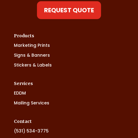
REQUEST QUOTE
Products
Marketing Prints
Signs & Banners
Stickers & Labels
Services
EDDM
Mailing Services
Contact
(531) 534-3775