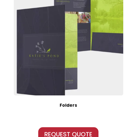
Folders
REQUEST QUOTE