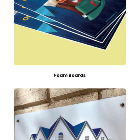
Foam Boards