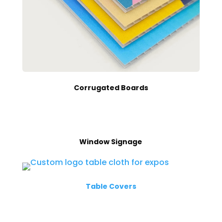
Corrugated Boards
Window Signage
Table Covers