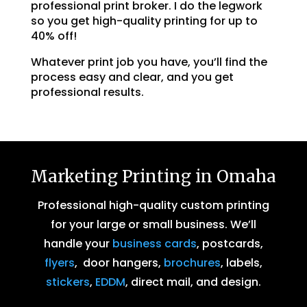
professional print broker. I do the legwork
so you get high-quality printing for up to
40% off!
Whatever print job you have, you’ll find the
process easy and clear, and you get
professional results.
Marketing Printing in Omaha
Professional high-quality custom printing
for your large or small business. We’ll
handle your
business cards
, postcards,
flyers
, door hangers,
brochures
, labels,
stickers
,
EDDM
, direct mail, and design.