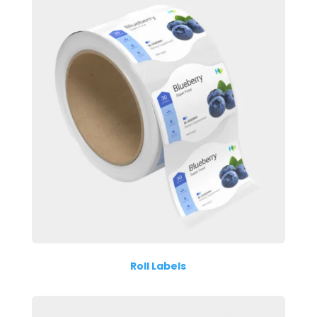
Roll Labels