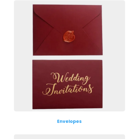
Envelopes