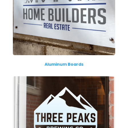
Aluminum Boards