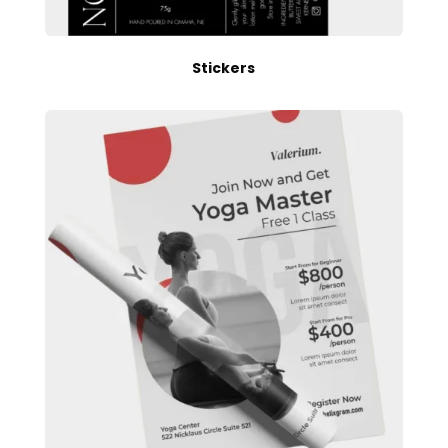
Stickers