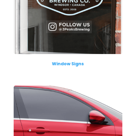
Window Signs