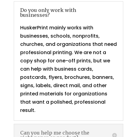
Do you only work with
businesses?
HuskerPrint mainly works with
businesses, schools, nonprofits,
churches, and organizations that need
professional printing. We are not a
copy shop for one-off prints, but we
can help with business cards,
postcards, flyers, brochures, banners,
signs, labels, direct mail, and other
printed materials for organizations
that want a polished, professional
result.
Can you help me choose the