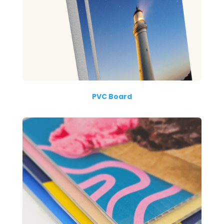
PVC Board