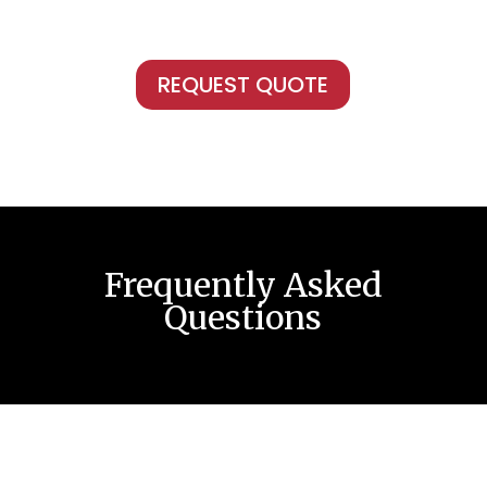
REQUEST QUOTE
Frequently Asked
Questions