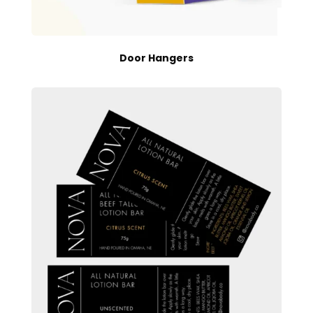
Door Hangers