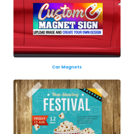
Car Magnets