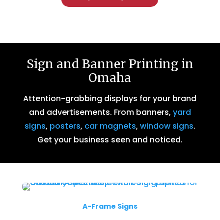
Sign and Banner Printing in
Omaha
Attention-grabbing displays for your brand
and advertisements. From banners,
yard
signs
,
posters
,
car magnets
,
window signs
.
Get your business seen and noticed.
A-Frame Signs