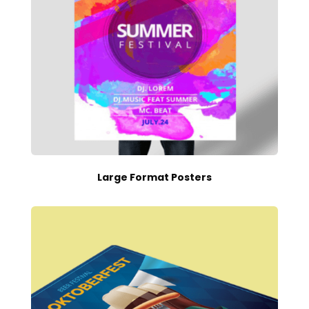
Large Format Posters