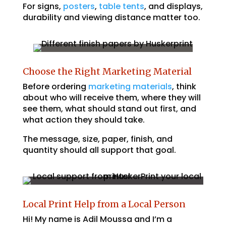
For signs,
posters
,
table tents
, and displays,
durability and viewing distance matter too.
Choose the Right Marketing Material
Before ordering
marketing materials
, think
about who will receive them, where they will
see them, what should stand out first, and
what action they should take.
The message, size, paper, finish, and
quantity should all support that goal.
Local Print Help from a Local Person
Hi! My name is Adil Moussa and I’m a