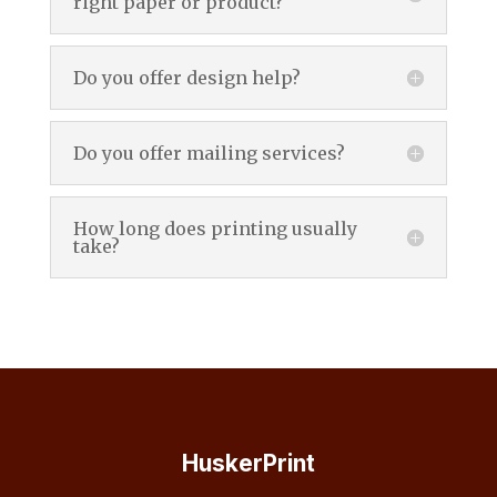
right paper or product?
Do you offer design help?
Do you offer mailing services?
How long does printing usually
take?
HuskerPrint