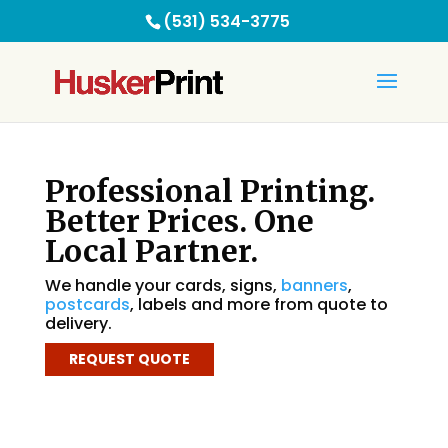
(531) 534-3775
Professional Printing.
Better Prices. One
Local Partner.
We handle your cards, signs,
banners
,
postcards
, labels and more from quote to
delivery.
REQUEST QUOTE