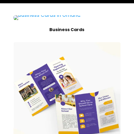
Business Cards