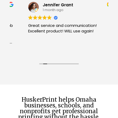
Jennifer Grant
1 month ago
b
Great service and communication!
Excellent product! WILL use again!
W
R
H
c
u
h
f
t
HuskerPrint helps Omaha
businesses, schools, and
nonprofits get professional
printing without the hassle.