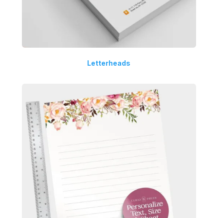
Letterheads