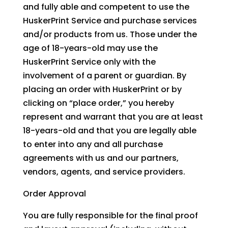
and fully able and competent to use the
HuskerPrint Service and purchase services
and/or products from us. Those under the
age of 18-years-old may use the
HuskerPrint Service only with the
involvement of a parent or guardian. By
placing an order with HuskerPrint or by
clicking on “place order,” you hereby
represent and warrant that you are at least
18-years-old and that you are legally able
to enter into any and all purchase
agreements with us and our partners,
vendors, agents, and service providers.
Order Approval
You are fully responsible for the final proof