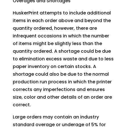
Overages and Shortages
HuskerPrint attempts to include additional
items in each order above and beyond the
quantity ordered, however, there are
infrequent occasions in which the number
of items might be slightly less than the
quantity ordered. A shortage could be due
to elimination excess waste and due to less
paper inventory on certain stocks. A
shortage could also be due to the normal
production run process in which the printer
corrects any imperfections and ensures
size, color and other details of an order are
correct.
Large orders may contain an industry
standard overage or underage of 5% for