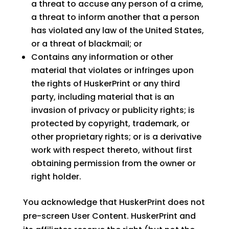
a threat to accuse any person of a crime,
a threat to inform another that a person
has violated any law of the United States,
or a threat of blackmail; or
Contains any information or other
material that violates or infringes upon
the rights of HuskerPrint or any third
party, including material that is an
invasion of privacy or publicity rights; is
protected by copyright, trademark, or
other proprietary rights; or is a derivative
work with respect thereto, without first
obtaining permission from the owner or
right holder.
You acknowledge that HuskerPrint does not
pre-screen User Content. HuskerPrint and