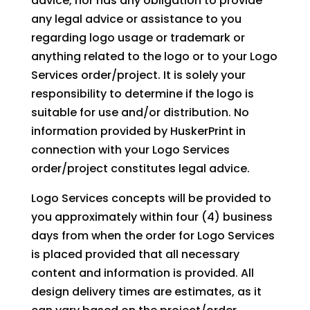
advice, nor has any obligation to provide
any legal advice or assistance to you
regarding logo usage or trademark or
anything related to the logo or to your Logo
Services order/project. It is solely your
responsibility to determine if the logo is
suitable for use and/or distribution. No
information provided by HuskerPrint in
connection with your Logo Services
order/project constitutes legal advice.
Logo Services concepts will be provided to
you approximately within four (4) business
days from when the order for Logo Services
is placed provided that all necessary
content and information is provided. All
design delivery times are estimates, as it