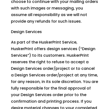
choose to continue with your mailing orders
with such images or messaging, you
assume all responsibility as we will not
provide any refunds for such issues.
Design Services
As part of the HuskerPrint Service,
HuskerPrint offers design services (“Design
Services”) to its customers. HuskerPrint
reserves the right to refuse to accept a
Design Services order/project or to cancel
a Design Services order/project at any time,
for any reason, in its sole discretion. You are
fully responsible for the final approval of
your Design Services order prior to the
confirmation and printing process. If you
desire material changes to your completed