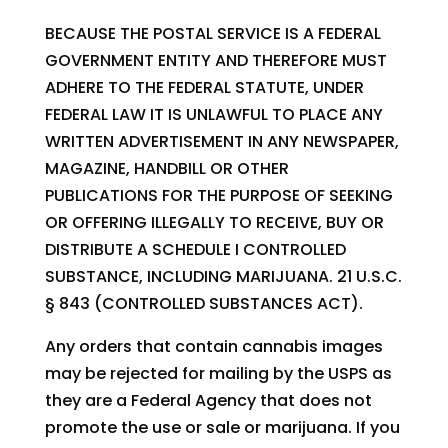
BECAUSE THE POSTAL SERVICE IS A FEDERAL
GOVERNMENT ENTITY AND THEREFORE MUST
ADHERE TO THE FEDERAL STATUTE, UNDER
FEDERAL LAW IT IS UNLAWFUL TO PLACE ANY
WRITTEN ADVERTISEMENT IN ANY NEWSPAPER,
MAGAZINE, HANDBILL OR OTHER
PUBLICATIONS FOR THE PURPOSE OF SEEKING
OR OFFERING ILLEGALLY TO RECEIVE, BUY OR
DISTRIBUTE A SCHEDULE I CONTROLLED
SUBSTANCE, INCLUDING MARIJUANA. 21 U.S.C.
§ 843 (CONTROLLED SUBSTANCES ACT).
Any orders that contain cannabis images
may be rejected for mailing by the USPS as
they are a Federal Agency that does not
promote the use or sale or marijuana. If you