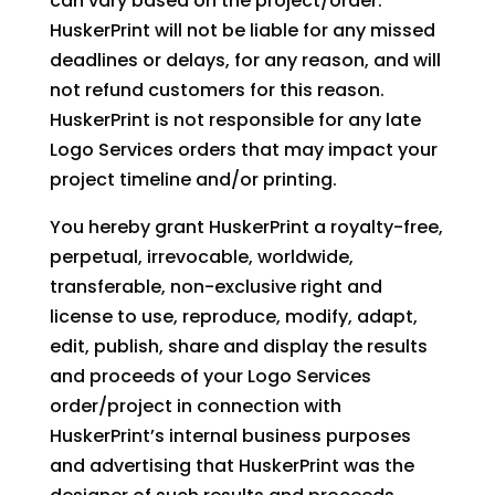
can vary based on the project/order.
HuskerPrint will not be liable for any missed
deadlines or delays, for any reason, and will
not refund customers for this reason.
HuskerPrint is not responsible for any late
Logo Services orders that may impact your
project timeline and/or printing.
You hereby grant HuskerPrint a royalty-free,
perpetual, irrevocable, worldwide,
transferable, non-exclusive right and
license to use, reproduce, modify, adapt,
edit, publish, share and display the results
and proceeds of your Logo Services
order/project in connection with
HuskerPrint’s internal business purposes
and advertising that HuskerPrint was the