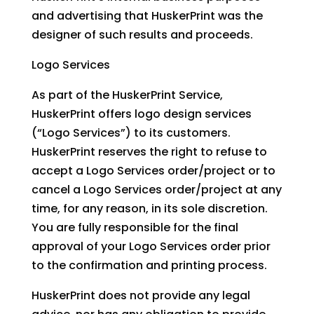
and advertising that HuskerPrint was the
designer of such results and proceeds.
Logo Services
As part of the HuskerPrint Service,
HuskerPrint offers logo design services
(“Logo Services”) to its customers.
HuskerPrint reserves the right to refuse to
accept a Logo Services order/project or to
cancel a Logo Services order/project at any
time, for any reason, in its sole discretion.
You are fully responsible for the final
approval of your Logo Services order prior
to the confirmation and printing process.
HuskerPrint does not provide any legal