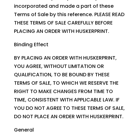
incorporated and made a part of these
Terms of Sale by this reference. PLEASE READ
THESE TERMS OF SALE CAREFULLY BEFORE
PLACING AN ORDER WITH HUSKERPRINT.
Binding Effect
BY PLACING AN ORDER WITH HUSKERPRINT,
YOU AGREE, WITHOUT LIMITATION OR
QUALIFICATION, TO BE BOUND BY THESE
TERMS OF SALE, TO WHICH WE RESERVE THE
RIGHT TO MAKE CHANGES FROM TIME TO
TIME, CONSISTENT WITH APPLICABLE LAW. IF
YOU DO NOT AGREE TO THESE TERMS OF SALE,
DO NOT PLACE AN ORDER WITH HUSKERPRINT.
General