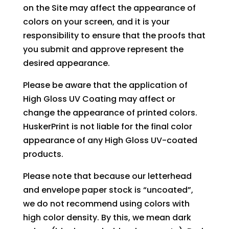
on the Site may affect the appearance of
colors on your screen, and it is your
responsibility to ensure that the proofs that
you submit and approve represent the
desired appearance.
Please be aware that the application of
High Gloss UV Coating may affect or
change the appearance of printed colors.
HuskerPrint is not liable for the final color
appearance of any High Gloss UV-coated
products.
Please note that because our letterhead
and envelope paper stock is “uncoated”,
we do not recommend using colors with
high color density. By this, we mean dark