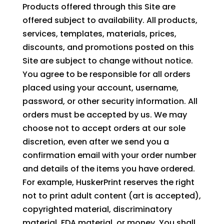
Products offered through this Site are
offered subject to availability. All products,
services, templates, materials, prices,
discounts, and promotions posted on this
Site are subject to change without notice.
You agree to be responsible for all orders
placed using your account, username,
password, or other security information. All
orders must be accepted by us. We may
choose not to accept orders at our sole
discretion, even after we send you a
confirmation email with your order number
and details of the items you have ordered.
For example, HuskerPrint reserves the right
not to print adult content (art is accepted),
copyrighted material, discriminatory
material, FDA material, or money. You shall