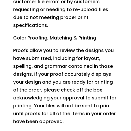
customer file errors or by customers
requesting or needing to re-upload files
due to not meeting proper print
specifications.
Color Proofing, Matching & Printing
Proofs allow you to review the designs you
have submitted, including for layout,
spelling, and grammar contained in those
designs. If your proof accurately displays
your design and you are ready for printing
of the order, please check off the box
acknowledging your approval to submit for
printing. Your files will not be sent to print
until proofs for all of the items in your order
have been approved.