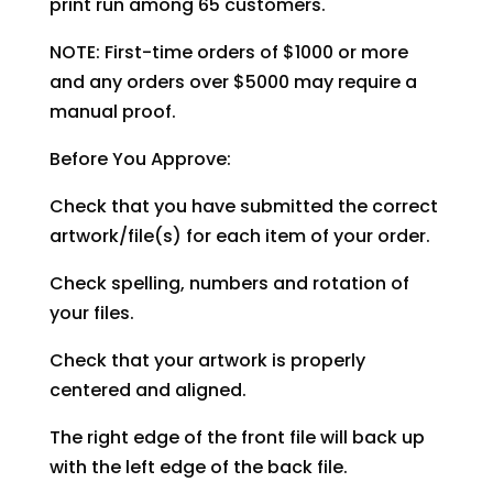
print run among 65 customers.
NOTE: First-time orders of $1000 or more
and any orders over $5000 may require a
manual proof.
Before You Approve:
Check that you have submitted the correct
artwork/file(s) for each item of your order.
Check spelling, numbers and rotation of
your files.
Check that your artwork is properly
centered and aligned.
The right edge of the front file will back up
with the left edge of the back file.