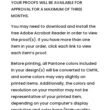
YOUR PROOFS WILL BE AVAILABLE FOR
APPROVAL FOR A MAXIMUM OF THREE
MONTHS.
You may need to download and install the
free Adobe Acrobat Reader in order to view
the proof(s). If you have more than one
item in your order, click each link to view
each item’s proof.
Before printing, all Pantone colors included
in your design(s) will be converted to CMYK,
and some colors may vary slightly on
printed items. Additionally, the colors and
resolution on your monitor may not be
representative of your printed item,
depending on your computer’s display
resolution and color base (high-quality