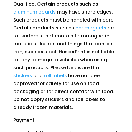
Qualified. Certain products such as
aluminum boards
may have sharp edges.
Such products must be handled with care.
Certain products such as
car magnets
are
for surfaces that contain ferromagnetic
materials like iron and things that contain
iron, such as steel. HuskerPrint is not liable
for any damage to vehicles when using
such products. Please be aware that
stickers
and
roll labels
have not been
approved for safety for use on food
packaging or for direct contact with food.
Do not apply stickers and roll labels to
already frozen materials.
Payment