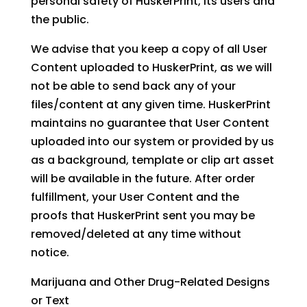
personal safety of HuskerPrint, its users and
the public.
We advise that you keep a copy of all User
Content uploaded to HuskerPrint, as we will
not be able to send back any of your
files/content at any given time. HuskerPrint
maintains no guarantee that User Content
uploaded into our system or provided by us
as a background, template or clip art asset
will be available in the future. After order
fulfillment, your User Content and the
proofs that HuskerPrint sent you may be
removed/deleted at any time without
notice.
Marijuana and Other Drug-Related Designs
or Text