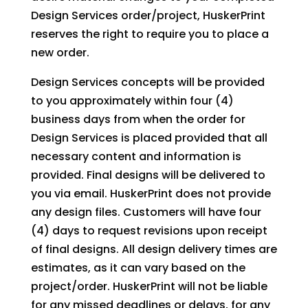
Design Services order/project, HuskerPrint
reserves the right to require you to place a
new order.
Design Services concepts will be provided
to you approximately within four (4)
business days from when the order for
Design Services is placed provided that all
necessary content and information is
provided. Final designs will be delivered to
you via email. HuskerPrint does not provide
any design files. Customers will have four
(4) days to request revisions upon receipt
of final designs. All design delivery times are
estimates, as it can vary based on the
project/order. HuskerPrint will not be liable
for any missed deadlines or delays, for any