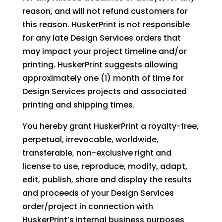
reason, and will not refund customers for
this reason. HuskerPrint is not responsible
for any late Design Services orders that
may impact your project timeline and/or
printing. HuskerPrint suggests allowing
approximately one (1) month of time for
Design Services projects and associated
printing and shipping times.
You hereby grant HuskerPrint a royalty-free,
perpetual, irrevocable, worldwide,
transferable, non-exclusive right and
license to use, reproduce, modify, adapt,
edit, publish, share and display the results
and proceeds of your Design Services
order/project in connection with
HuskerPrint’s internal business purposes