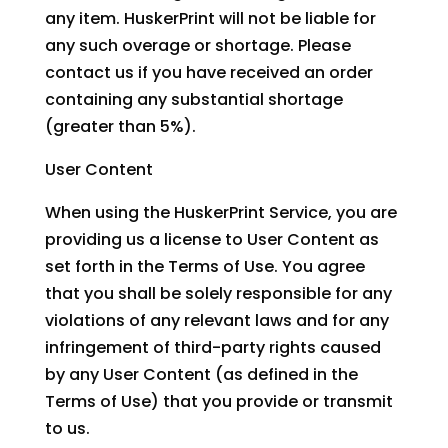
any item. HuskerPrint will not be liable for
any such overage or shortage. Please
contact us if you have received an order
containing any substantial shortage
(greater than 5%).
User Content
When using the HuskerPrint Service, you are
providing us a license to User Content as
set forth in the Terms of Use. You agree
that you shall be solely responsible for any
violations of any relevant laws and for any
infringement of third-party rights caused
by any User Content (as defined in the
Terms of Use) that you provide or transmit
to us.