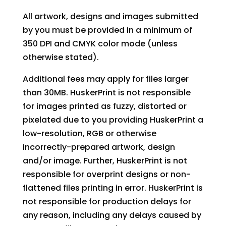
All artwork, designs and images submitted
by you must be provided in a minimum of
350 DPI and CMYK color mode (unless
otherwise stated).
Additional fees may apply for files larger
than 30MB. HuskerPrint is not responsible
for images printed as fuzzy, distorted or
pixelated due to you providing HuskerPrint a
low-resolution, RGB or otherwise
incorrectly-prepared artwork, design
and/or image. Further, HuskerPrint is not
responsible for overprint designs or non-
flattened files printing in error. HuskerPrint is
not responsible for production delays for
any reason, including any delays caused by