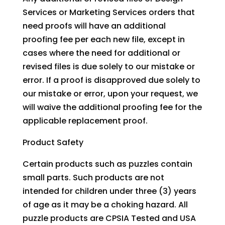
Services or Marketing Services orders that
need proofs will have an additional
proofing fee per each new file, except in
cases where the need for additional or
revised files is due solely to our mistake or
error. If a proof is disapproved due solely to
our mistake or error, upon your request, we
will waive the additional proofing fee for the
applicable replacement proof.
Product Safety
Certain products such as puzzles contain
small parts. Such products are not
intended for children under three (3) years
of age as it may be a choking hazard. All
puzzle products are CPSIA Tested and USA