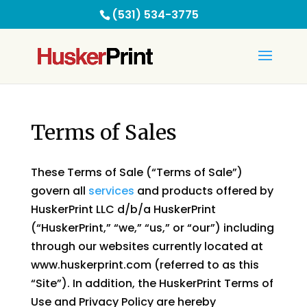
(531) 534-3775
Terms of Sales
These Terms of Sale (“Terms of Sale”)
govern all
services
and products offered by
HuskerPrint LLC d/b/a HuskerPrint
(“HuskerPrint,” “we,” “us,” or “our”) including
through our websites currently located at
www.huskerprint.com (referred to as this
“Site”). In addition, the HuskerPrint Terms of
Use and Privacy Policy are hereby