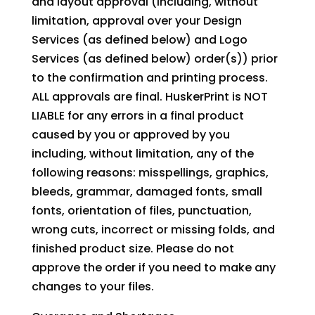
and layout approval (including, without
limitation, approval over your Design
Services (as defined below) and Logo
Services (as defined below) order(s)) prior
to the confirmation and printing process.
ALL approvals are final. HuskerPrint is NOT
LIABLE for any errors in a final product
caused by you or approved by you
including, without limitation, any of the
following reasons: misspellings, graphics,
bleeds, grammar, damaged fonts, small
fonts, orientation of files, punctuation,
wrong cuts, incorrect or missing folds, and
finished product size. Please do not
approve the order if you need to make any
changes to your files.