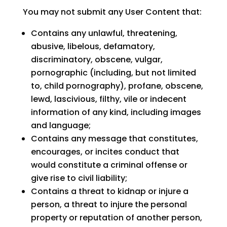
You may not submit any User Content that:
Contains any unlawful, threatening,
abusive, libelous, defamatory,
discriminatory, obscene, vulgar,
pornographic (including, but not limited
to, child pornography), profane, obscene,
lewd, lascivious, filthy, vile or indecent
information of any kind, including images
and language;
Contains any message that constitutes,
encourages, or incites conduct that
would constitute a criminal offense or
give rise to civil liability;
Contains a threat to kidnap or injure a
person, a threat to injure the personal
property or reputation of another person,