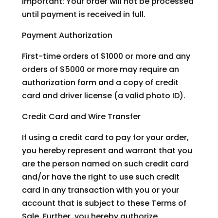
Important: Your order will not be processed
until payment is received in full.
Payment Authorization
First-time orders of $1000 or more and any
orders of $5000 or more may require an
authorization form and a copy of credit
card and driver license (a valid photo ID).
Credit Card and Wire Transfer
If using a credit card to pay for your order,
you hereby represent and warrant that you
are the person named on such credit card
and/or have the right to use such credit
card in any transaction with you or your
account that is subject to these Terms of
Sale. Further, you hereby authorize