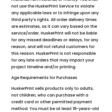
not use the HuskerPrint Service to violate
any applicable laws or to infringe upon any
third party’s rights. All order delivery times
are estimates, as it can vary based on the
service/order. HuskerPrint will not be liable
for any missed deadlines or delays, for any
reason, and will not refund customers for
this reason. HuskerPrint is not responsible
for any late orders that may impact your
project timeline and/or printing.
Age Requirements for Purchases
HuskerPrint sells products only to adults,
not children, who can purchase with a
credit card or other permitted payment
method. You must be at least 18-years-old