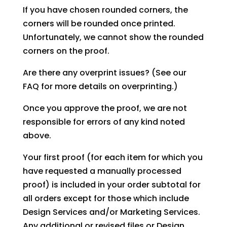
If you have chosen rounded corners, the
corners will be rounded once printed.
Unfortunately, we cannot show the rounded
corners on the proof.
Are there any overprint issues? (See our
FAQ for more details on overprinting.)
Once you approve the proof, we are not
responsible for errors of any kind noted
above.
Your first proof (for each item for which you
have requested a manually processed
proof) is included in your order subtotal for
all orders except for those which include
Design Services and/or Marketing Services.
Any additional or revised files or Design