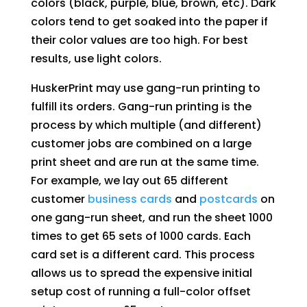
colors (black, purple, blue, brown, etc). Dark
colors tend to get soaked into the paper if
their color values are too high. For best
results, use light colors.
HuskerPrint may use gang-run printing to
fulfill its orders. Gang-run printing is the
process by which multiple (and different)
customer jobs are combined on a large
print sheet and are run at the same time.
For example, we lay out 65 different
customer
business cards
and
postcards
on
one gang-run sheet, and run the sheet 1000
times to get 65 sets of 1000 cards. Each
card set is a different card. This process
allows us to spread the expensive initial
setup cost of running a full-color offset