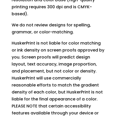
printing requires 300 dpi and is CMYK-
based).
We do not review designs for spelling,
grammar, or color-matching.
HuskerPrint is not liable for color matching
or ink density on screen proofs approved by
you. Screen proofs will predict design
layout, text accuracy, image proportion,
and placement, but not color or density.
HuskerPrint will use commercially
reasonable efforts to match the gradient
density of each color, but HuskerPrint is not
liable for the final appearance of a color.
PLEASE NOTE that certain accessibility
features available through your device or