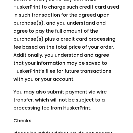
HuskerPrint to charge such credit card used
in such transaction for the agreed upon
purchase(s), and you understand and
agree to pay the full amount of the
purchase(s) plus a credit card processing
fee based on the total price of your order.
Additionally, you understand and agree
that your information may be saved to
HuskerPrint’s files for future transactions
with you or your account.
You may also submit payment via wire
transfer, which will not be subject to a
processing fee from HuskerPrint.
Checks