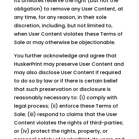
its affiliates reserve the right (but not the
obligation) to remove any User Content, at
any time, for any reason, in their sole
discretion, including, but not limited to,
when User Content violates these Terms of
Sale or may otherwise be objectionable.
You further acknowledge and agree that
HuskerPrint may preserve User Content and
may also disclose User Content if required
to do so by law or if there is certain belief
that such preservation or disclosure is
reasonably necessary to: (i) comply with
legal process; (ii) enforce these Terms of
Sale; (iii) respond to claims that the User
Content violates the rights of third-parties;
or (iv) protect the rights, property, or