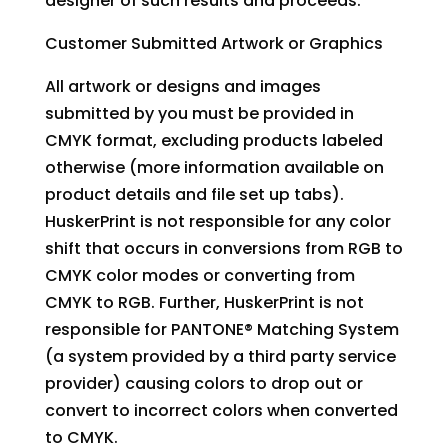
designer of such results and proceeds.
Customer Submitted Artwork or Graphics
All artwork or designs and images
submitted by you must be provided in
CMYK format, excluding products labeled
otherwise (more information available on
product details and file set up tabs).
HuskerPrint is not responsible for any color
shift that occurs in conversions from RGB to
CMYK color modes or converting from
CMYK to RGB. Further, HuskerPrint is not
responsible for PANTONE® Matching System
(a system provided by a third party service
provider) causing colors to drop out or
convert to incorrect colors when converted
to CMYK.