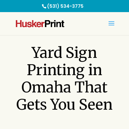
(531) 534-3775
Yard Sign
Printing in
Omaha That
Gets You Seen