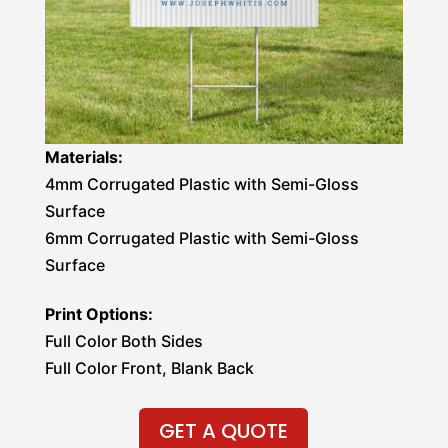
Materials:
4mm Corrugated Plastic with Semi-Gloss
Surface
6mm Corrugated Plastic with Semi-Gloss
Surface
Print Options:
Full Color Both Sides
Full Color Front, Blank Back
GET A QUOTE