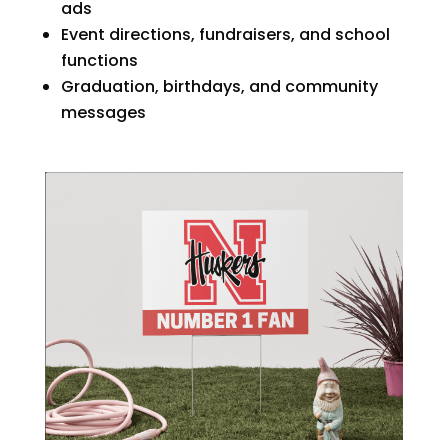
ads
Event directions, fundraisers, and school
functions
Graduation, birthdays, and community
messages