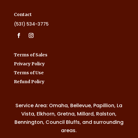
Contact
(531) 534-3775
Terms of Sales
Privacy Policy
Terms of Use
Refund Policy
Service Area: Omaha, Bellevue, Papillion, La
Vista, Elkhorn, Gretna, Millard, Ralston,
Bennington, Council Bluffs, and surrounding
areas.