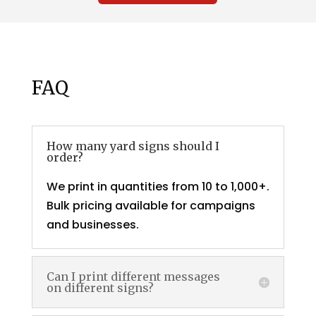
FAQ
How many yard signs should I
order?
We print in quantities from 10 to 1,000+.
Bulk pricing available for campaigns
and businesses.
Can I print different messages
on different signs?