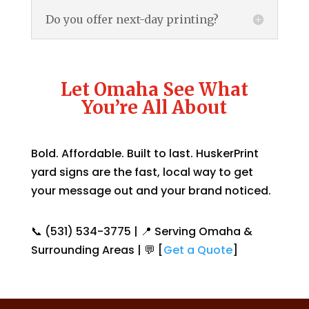
Do you offer next-day printing?
Let Omaha See What
You’re All About
Bold. Affordable. Built to last. HuskerPrint
yard signs are the fast, local way to get
your message out and your brand noticed.
📞 (531) 534-3775 | 📍 Serving Omaha &
Surrounding Areas | 💬 [
Get a Quote
]