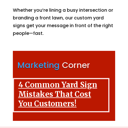
Whether you’re lining a busy intersection or
branding a front lawn, our custom yard
signs get your message in front of the right
people—fast.
Marketing
Corner
4 Common Yard Sign
Mistakes That Cost
You Customers!