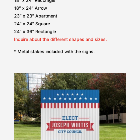
18″ x 24″ Rectangle
18″ x 24″ Arrow
23″ x 23″ Apartment
24″ x 24″ Square
24″ x 36″ Rectangle
Inquire about the different shapes and sizes.
* Metal stakes included with the signs.