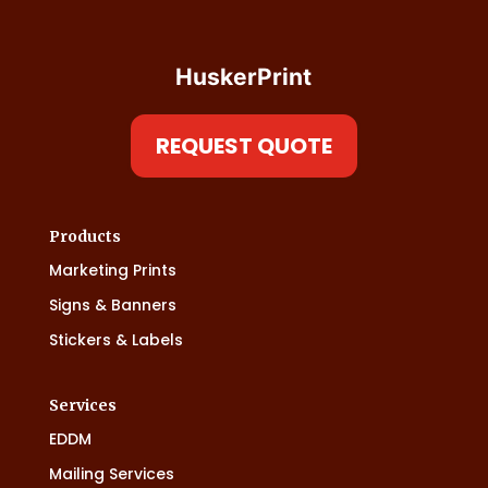
HuskerPrint
REQUEST QUOTE
Products
Marketing Prints
Signs & Banners
Stickers & Labels
Services
EDDM
Mailing Services