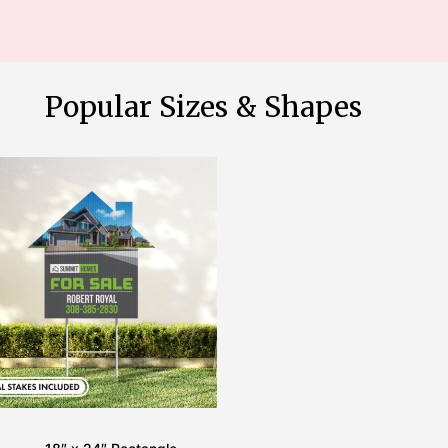
Popular Sizes & Shapes