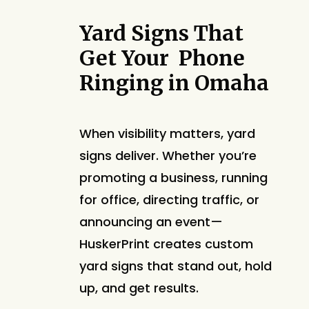
Yard Signs That
Get Your Phone
Ringing in Omaha
When visibility matters, yard
signs deliver. Whether you’re
promoting a business, running
for office, directing traffic, or
announcing an event—
HuskerPrint creates custom
yard signs that stand out, hold
up, and get results.