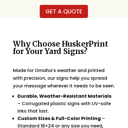
GET A QUOTE
Why Choose HuskerPrint
for Your Yard Signs?
Made for Omaha’s weather and printed
with precision, our signs help you spread
your message wherever it needs to be seen.
Durable, Weather-Resistant Materials
– Corrugated plastic signs with UV-safe
inks that last.
Custom Sizes & Full-Color Printing
–
Standard 18×24 or any size you need,