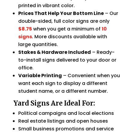
printed in vibrant color.
Prices That Help Your Bottom Line
– Our
double-sided, full color signs are only
$8.75
when you get a minimum of
10
signs
. More discounts available with
large quantities.
Stakes & Hardware Included
– Ready-
to-install signs delivered to your door or
office.
Variable Printing
– Convenient when you
want each sign to display a different
student name, or a different number.
Yard Signs Are Ideal For:
Political campaigns and local elections
Real estate listings and open houses
Small business promotions and service