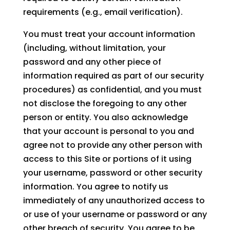
requirements (e.g., email verification).
You must treat your account information
(including, without limitation, your
password and any other piece of
information required as part of our security
procedures) as confidential, and you must
not disclose the foregoing to any other
person or entity. You also acknowledge
that your account is personal to you and
agree not to provide any other person with
access to this Site or portions of it using
your username, password or other security
information. You agree to notify us
immediately of any unauthorized access to
or use of your username or password or any
other breach of security. You agree to be