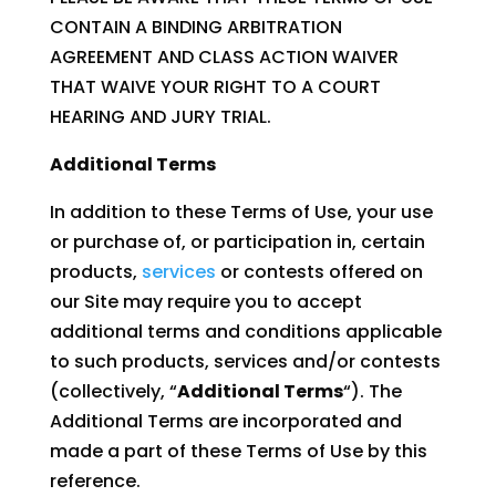
CONTAIN A BINDING ARBITRATION
AGREEMENT AND CLASS ACTION WAIVER
THAT WAIVE YOUR RIGHT TO A COURT
HEARING AND JURY TRIAL.
Additional Terms
In addition to these Terms of Use, your use
or purchase of, or participation in, certain
products,
services
or contests offered on
our Site may require you to accept
additional terms and conditions applicable
to such products, services and/or contests
(collectively, “
Additional Terms
“). The
Additional Terms are incorporated and
made a part of these Terms of Use by this
reference.