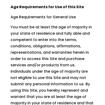
Age Requirements for Use of this Site
Age Requirements for General Use
You must be at least the age of majority in
your state of residence and fully able and
competent to enter into the terms,
conditions, obligations, affirmations,
representations, and warranties herein in
order to access this Site and purchase
services and/or products from us.
Individuals under the age of majority are
not eligible to use this Site and may not
submit any personal information to us. By
using this Site, you hereby represent and
warrant that you are at least the age of
majority in your state of residence and that