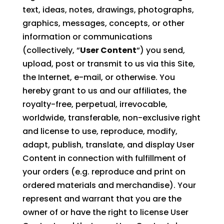
text, ideas, notes, drawings, photographs,
graphics, messages, concepts, or other
information or communications
(collectively, “
User Content
“) you send,
upload, post or transmit to us via this Site,
the Internet, e-mail, or otherwise. You
hereby grant to us and our affiliates, the
royalty-free, perpetual, irrevocable,
worldwide, transferable, non-exclusive right
and license to use, reproduce, modify,
adapt, publish, translate, and display User
Content in connection with fulfillment of
your orders (e.g. reproduce and print on
ordered materials and merchandise). Your
represent and warrant that you are the
owner of or have the right to license User