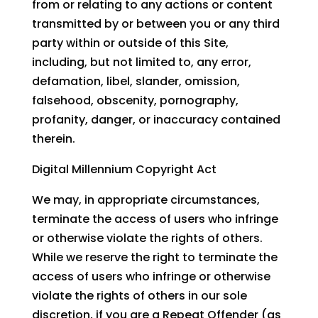
from or relating to any actions or content
transmitted by or between you or any third
party within or outside of this Site,
including, but not limited to, any error,
defamation, libel, slander, omission,
falsehood, obscenity, pornography,
profanity, danger, or inaccuracy contained
therein.
Digital Millennium Copyright Act
We may, in appropriate circumstances,
terminate the access of users who infringe
or otherwise violate the rights of others.
While we reserve the right to terminate the
access of users who infringe or otherwise
violate the rights of others in our sole
discretion, if you are a Repeat Offender (as