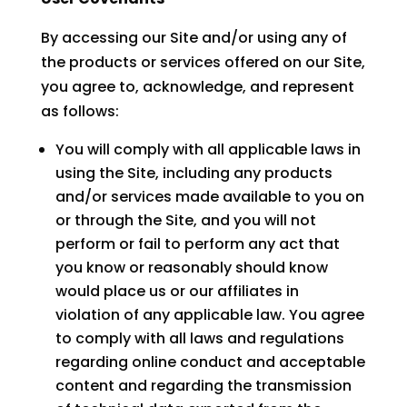
By accessing our Site and/or using any of
the products or services offered on our Site,
you agree to, acknowledge, and represent
as follows:
You will comply with all applicable laws in
using the Site, including any products
and/or services made available to you on
or through the Site, and you will not
perform or fail to perform any act that
you know or reasonably should know
would place us or our affiliates in
violation of any applicable law. You agree
to comply with all laws and regulations
regarding online conduct and acceptable
content and regarding the transmission