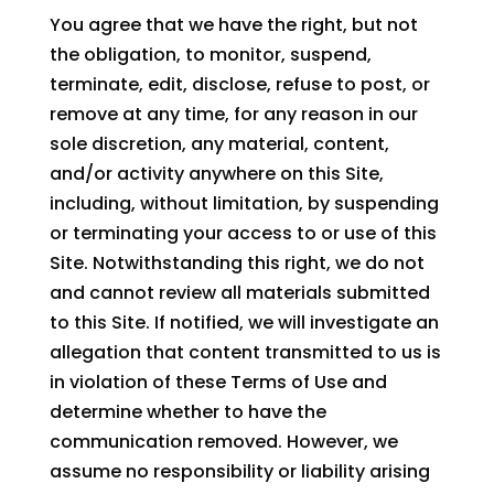
You agree that we have the right, but not
the obligation, to monitor, suspend,
terminate, edit, disclose, refuse to post, or
remove at any time, for any reason in our
sole discretion, any material, content,
and/or activity anywhere on this Site,
including, without limitation, by suspending
or terminating your access to or use of this
Site. Notwithstanding this right, we do not
and cannot review all materials submitted
to this Site. If notified, we will investigate an
allegation that content transmitted to us is
in violation of these Terms of Use and
determine whether to have the
communication removed. However, we
assume no responsibility or liability arising