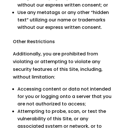
without our express written consent; or
Use any metatags or any other “hidden
text” utilizing our name or trademarks
without our express written consent.
Other Restrictions
Additionally, you are prohibited from
violating or attempting to violate any
security features of this Site, including,
without limitation:
Accessing content or data not intended
for you or logging onto a server that you
are not authorized to access;
Attempting to probe, scan, or test the
vulnerability of this Site, or any
associated system or network, or to