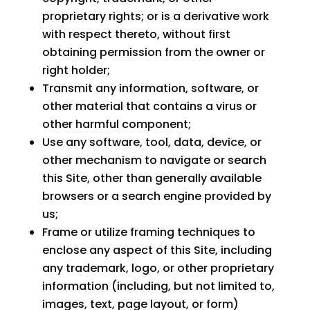
proprietary rights; or is a derivative work
with respect thereto, without first
obtaining permission from the owner or
right holder;
Transmit any information, software, or
other material that contains a virus or
other harmful component;
Use any software, tool, data, device, or
other mechanism to navigate or search
this Site, other than generally available
browsers or a search engine provided by
us;
Frame or utilize framing techniques to
enclose any aspect of this Site, including
any trademark, logo, or other proprietary
information (including, but not limited to,
images, text, page layout, or form)