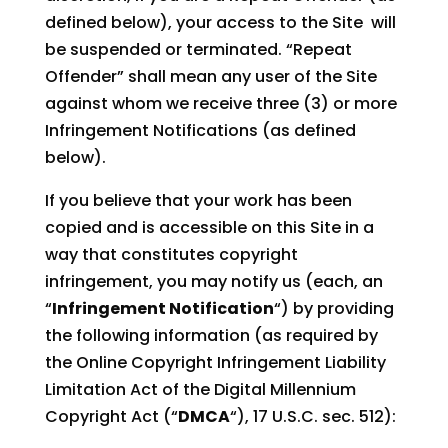
defined below), your access to the Site will
be suspended or terminated. “Repeat
Offender” shall mean any user of the Site
against whom we receive three (3) or more
Infringement Notifications (as defined
below).
If you believe that your work has been
copied and is accessible on this Site in a
way that constitutes copyright
infringement, you may notify us (each, an
“
Infringement Notification
“) by providing
the following information (as required by
the Online Copyright Infringement Liability
Limitation Act of the Digital Millennium
Copyright Act (“
DMCA
“), 17 U.S.C. sec. 512):