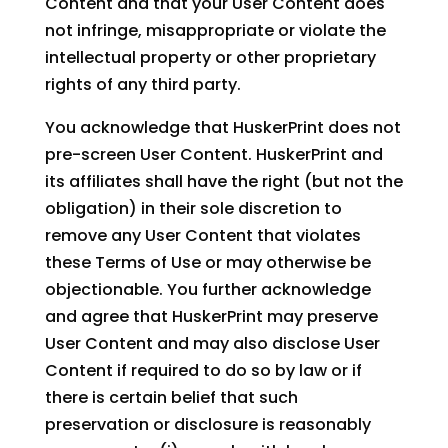
Content and that your User Content does
not infringe, misappropriate or violate the
intellectual property or other proprietary
rights of any third party.
You acknowledge that HuskerPrint does not
pre-screen User Content. HuskerPrint and
its affiliates shall have the right (but not the
obligation) in their sole discretion to
remove any User Content that violates
these Terms of Use or may otherwise be
objectionable. You further acknowledge
and agree that HuskerPrint may preserve
User Content and may also disclose User
Content if required to do so by law or if
there is certain belief that such
preservation or disclosure is reasonably