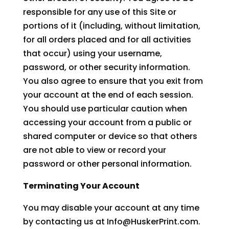
responsible for any use of this Site or
portions of it (including, without limitation,
for all orders placed and for all activities
that occur) using your username,
password, or other security information.
You also agree to ensure that you exit from
your account at the end of each session.
You should use particular caution when
accessing your account from a public or
shared computer or device so that others
are not able to view or record your
password or other personal information.
Terminating Your Account
You may disable your account at any time
by contacting us at Info@HuskerPrint.com.