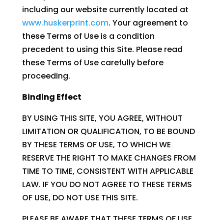
including our website currently located at
www.huskerprint.com
. Your agreement to
these Terms of Use is a condition
precedent to using this Site. Please read
these Terms of Use carefully before
proceeding.
Binding Effect
BY USING THIS SITE, YOU AGREE, WITHOUT
LIMITATION OR QUALIFICATION, TO BE BOUND
BY THESE TERMS OF USE, TO WHICH WE
RESERVE THE RIGHT TO MAKE CHANGES FROM
TIME TO TIME, CONSISTENT WITH APPLICABLE
LAW. IF YOU DO NOT AGREE TO THESE TERMS
OF USE, DO NOT USE THIS SITE.
PLEASE BE AWARE THAT THESE TERMS OF USE