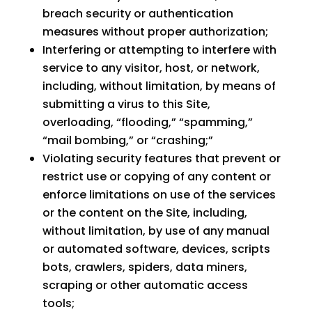
breach security or authentication
measures without proper authorization;
Interfering or attempting to interfere with
service to any visitor, host, or network,
including, without limitation, by means of
submitting a virus to this Site,
overloading, “flooding,” “spamming,”
“mail bombing,” or “crashing;”
Violating security features that prevent or
restrict use or copying of any content or
enforce limitations on use of the services
or the content on the Site, including,
without limitation, by use of any manual
or automated software, devices, scripts
bots, crawlers, spiders, data miners,
scraping or other automatic access
tools;