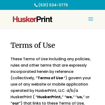
(531) 534-3775
Terms of Use
These Terms of Use including any policies,
rules and other terms that are expressly
incorporated herein by reference
(collectively, “
Terms of Use
“) govern your
use of any website or mobile application
operated by HuskerPrint, LLC. d/b/a
HuskerPrint ( “
HuskerPrint,
” “
we,
” “
us,
” or
“
our
“) that links to these Terms of Use,