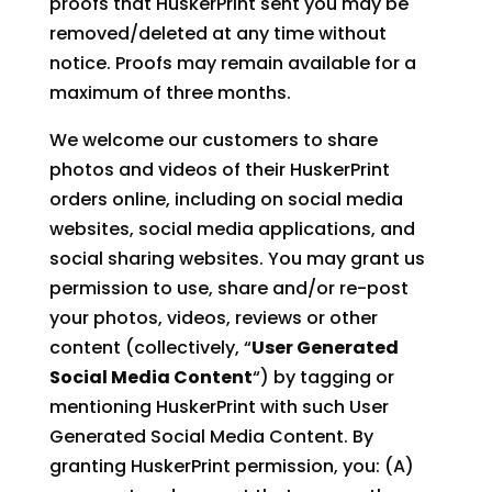
proofs that HuskerPrint sent you may be
removed/deleted at any time without
notice. Proofs may remain available for a
maximum of three months.
We welcome our customers to share
photos and videos of their HuskerPrint
orders online, including on social media
websites, social media applications, and
social sharing websites. You may grant us
permission to use, share and/or re-post
your photos, videos, reviews or other
content (collectively, “
User Generated
Social Media Content
“) by tagging or
mentioning HuskerPrint with such User
Generated Social Media Content. By
granting HuskerPrint permission, you: (A)