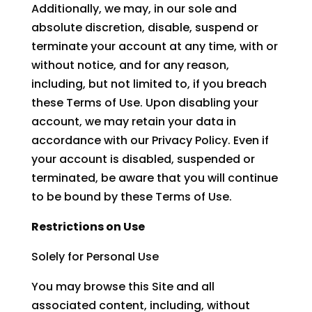
Additionally, we may, in our sole and
absolute discretion, disable, suspend or
terminate your account at any time, with or
without notice, and for any reason,
including, but not limited to, if you breach
these Terms of Use. Upon disabling your
account, we may retain your data in
accordance with our Privacy Policy. Even if
your account is disabled, suspended or
terminated, be aware that you will continue
to be bound by these Terms of Use.
Restrictions on Use
Solely for Personal Use
You may browse this Site and all
associated content, including, without