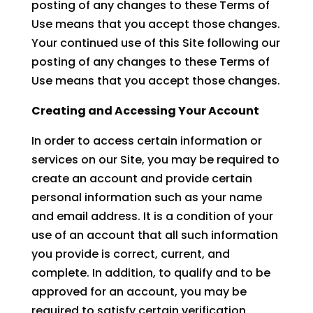
posting of any changes to these Terms of
Use means that you accept those changes.
Your continued use of this Site following our
posting of any changes to these Terms of
Use means that you accept those changes.
Creating and Accessing Your Account
In order to access certain information or
services on our Site, you may be required to
create an account and provide certain
personal information such as your name
and email address. It is a condition of your
use of an account that all such information
you provide is correct, current, and
complete. In addition, to qualify and to be
approved for an account, you may be
required to satisfy certain verification