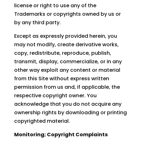
license or right to use any of the
Trademarks or copyrights owned by us or
by any third party.
Except as expressly provided herein, you
may not modify, create derivative works,
copy, redistribute, reproduce, publish,
transmit, display, commercialize, or in any
other way exploit any content or material
from this Site without express written
permission from us and, if applicable, the
respective copyright owner. You
acknowledge that you do not acquire any
ownership rights by downloading or printing
copyrighted material.
Monitoring; Copyright Complaints