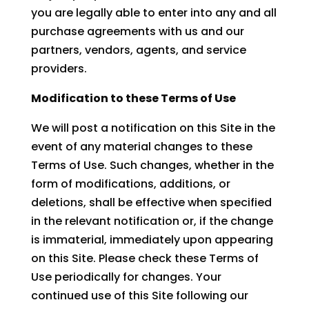
you are legally able to enter into any and all
purchase agreements with us and our
partners, vendors, agents, and service
providers.
Modification to these Terms of Use
We will post a notification on this Site in the
event of any material changes to these
Terms of Use. Such changes, whether in the
form of modifications, additions, or
deletions, shall be effective when specified
in the relevant notification or, if the change
is immaterial, immediately upon appearing
on this Site. Please check these Terms of
Use periodically for changes. Your
continued use of this Site following our