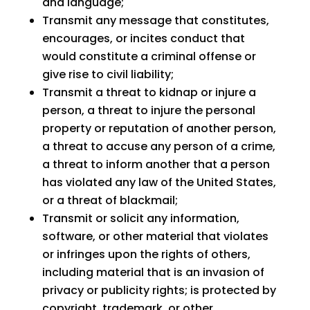
and language;
Transmit any message that constitutes,
encourages, or incites conduct that
would constitute a criminal offense or
give rise to civil liability;
Transmit a threat to kidnap or injure a
person, a threat to injure the personal
property or reputation of another person,
a threat to accuse any person of a crime,
a threat to inform another that a person
has violated any law of the United States,
or a threat of blackmail;
Transmit or solicit any information,
software, or other material that violates
or infringes upon the rights of others,
including material that is an invasion of
privacy or publicity rights; is protected by
copyright, trademark, or other