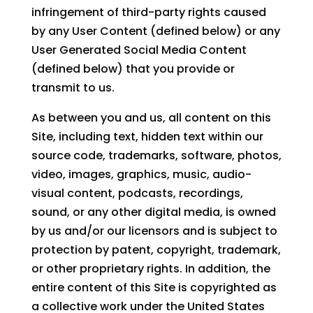
infringement of third-party rights caused
by any User Content (defined below) or any
User Generated Social Media Content
(defined below) that you provide or
transmit to us.
As between you and us, all content on this
Site, including text, hidden text within our
source code, trademarks, software, photos,
video, images, graphics, music, audio-
visual content, podcasts, recordings,
sound, or any other digital media, is owned
by us and/or our licensors and is subject to
protection by patent, copyright, trademark,
or other proprietary rights. In addition, the
entire content of this Site is copyrighted as
a collective work under the United States