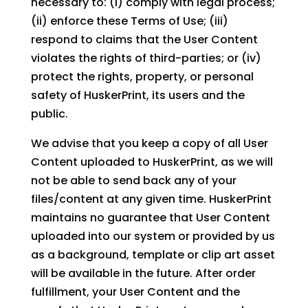
necessary to: (i) comply with legal process;
(ii) enforce these Terms of Use; (iii)
respond to claims that the User Content
violates the rights of third-parties; or (iv)
protect the rights, property, or personal
safety of HuskerPrint, its users and the
public.
We advise that you keep a copy of all User
Content uploaded to HuskerPrint, as we will
not be able to send back any of your
files/content at any given time. HuskerPrint
maintains no guarantee that User Content
uploaded into our system or provided by us
as a background, template or clip art asset
will be available in the future. After order
fulfillment, your User Content and the