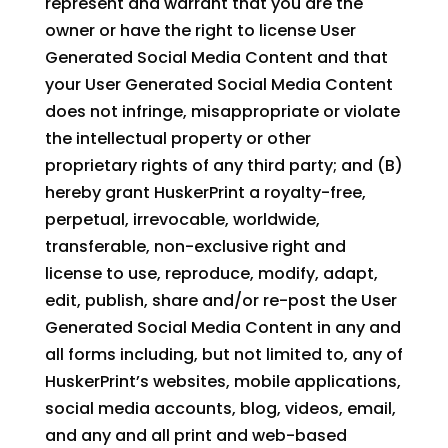
represent and warrant that you are the
owner or have the right to license User
Generated Social Media Content and that
your User Generated Social Media Content
does not infringe, misappropriate or violate
the intellectual property or other
proprietary rights of any third party; and (B)
hereby grant HuskerPrint a royalty-free,
perpetual, irrevocable, worldwide,
transferable, non-exclusive right and
license to use, reproduce, modify, adapt,
edit, publish, share and/or re-post the User
Generated Social Media Content in any and
all forms including, but not limited to, any of
HuskerPrint’s websites, mobile applications,
social media accounts, blog, videos, email,
and any and all print and web-based