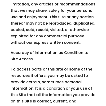
limitation, any articles or recommendations
that we may share, solely for your personal
use and enjoyment. This Site or any portion
thereof may not be reproduced, duplicated,
copied, sold, resold, visited, or otherwise
exploited for any commercial purpose
without our express written consent.
Accuracy of Information as Condition to
Site Access
To access parts of this Site or some of the
resources it offers, you may be asked to
provide certain, sometimes personal,
information. It is a condition of your use of
this Site that all the information you provide
on this Site is correct, current, and