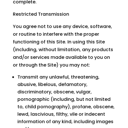
complete.
Restricted Transmission
You agree not to use any device, software,
or routine to interfere with the proper
functioning of this Site. In using this Site
(including, without limitation, any products
and/or services made available to you on
or through the Site) you may not:
Transmit any unlawful, threatening,
abusive, libelous, defamatory,
discriminatory, obscene, vulgar,
pornographic (including, but not limited
to, child pornography), profane, obscene,
lewd, lascivious, filthy, vile or indecent
information of any kind, including images