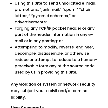
Using this Site to send unsolicited e-mail,
promotions, “junk mail,” “spam,” “chain
letters,” “pyramid schemes,” or
advertisements;
Forging any TCP/IP packet header or any
part of the header information in any e-
mail or in any posting; or
Attempting to modify, reverse-engineer,
decompile, disassemble, or otherwise
reduce or attempt to reduce to a human-
perceivable form any of the source code
used by us in providing this Site.
Any violation of system or network security
may subject you to civil and/or criminal
liability.
User Covenants