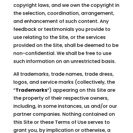
copyright laws, and we own the copyright in
the selection, coordination, arrangement,
and enhancement of such content. Any
feedback or testimonials you provide to
use relating to the Site, or the services
provided on the Site, shall be deemed to be
non-confidential. We shall be free to use
such information on an unrestricted basis.
All trademarks, trade names, trade dress,
logos, and service marks (collectively, the
“
Trademarks
“) appearing on this Site are
the property of their respective owners,
including, in some instances, us and/or our
partner companies. Nothing contained on
this Site or these Terms of Use serves to
grant you, by implication or otherwise, a