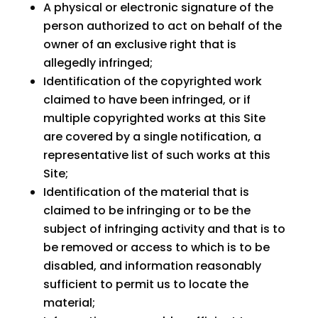
A physical or electronic signature of the
person authorized to act on behalf of the
owner of an exclusive right that is
allegedly infringed;
Identification of the copyrighted work
claimed to have been infringed, or if
multiple copyrighted works at this Site
are covered by a single notification, a
representative list of such works at this
Site;
Identification of the material that is
claimed to be infringing or to be the
subject of infringing activity and that is to
be removed or access to which is to be
disabled, and information reasonably
sufficient to permit us to locate the
material;