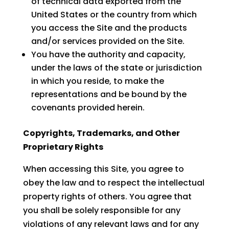
of technical data exported from the
United States or the country from which
you access the Site and the products
and/or services provided on the Site.
You have the authority and capacity,
under the laws of the state or jurisdiction
in which you reside, to make the
representations and be bound by the
covenants provided herein.
Copyrights, Trademarks, and Other
Proprietary Rights
When accessing this Site, you agree to
obey the law and to respect the intellectual
property rights of others. You agree that
you shall be solely responsible for any
violations of any relevant laws and for any