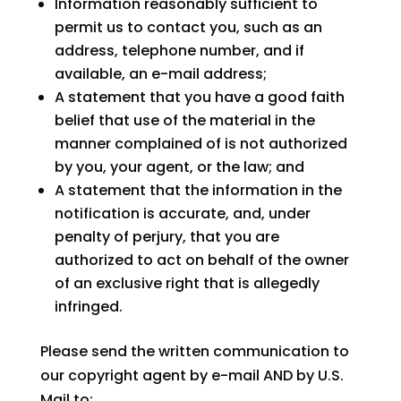
Information reasonably sufficient to
permit us to contact you, such as an
address, telephone number, and if
available, an e-mail address;
A statement that you have a good faith
belief that use of the material in the
manner complained of is not authorized
by you, your agent, or the law; and
A statement that the information in the
notification is accurate, and, under
penalty of perjury, that you are
authorized to act on behalf of the owner
of an exclusive right that is allegedly
infringed.
Please send the written communication to
our copyright agent by e-mail AND by U.S.
Mail to: