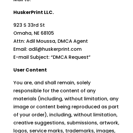
HuskerPrint LLC.
923 S 33rd St
Omaha, NE 68105
Attn: Adil Moussa, DMCA Agent
Email: adil@huskerprint.com
E-mail Subject: “DMCA Request”
User Content
You are, and shall remain, solely
responsible for the content of any
materials (including, without limitation, any
image or content being reproduced as part
of your order), including, without limitation,
creative suggestions, submissions, artwork,
logos, service marks, trademarks, images,