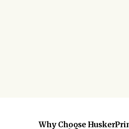
Why Choose HuskerPrin