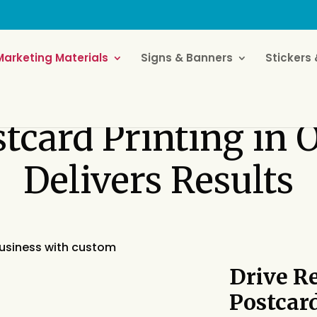
Marketing Materials
Signs & Banners
Stickers 
stcard Printing in
Delivers Results
Drive R
Postcar