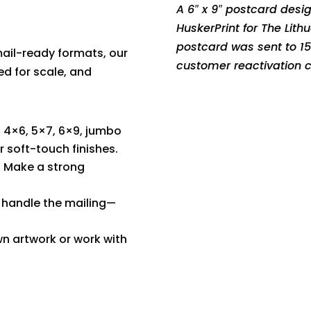
A 6″ x 9″ postcard desi
HuskerPrint for The Lit
postcard was sent to 1
ail-ready formats, our
customer reactivation
ed for scale, and
 4×6, 5×7, 6×9, jumbo
r soft-touch finishes.
 Make a strong
 handle the mailing—
n artwork or work with