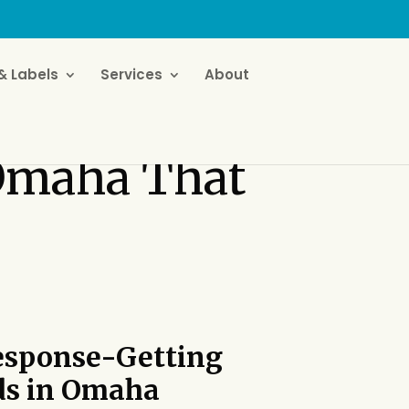
& Labels
Services
About
 Omaha That
esponse-Getting
ds
in Omaha