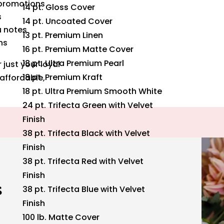
 promotions
14 pt. Gloss Cover
s
14 pt. Uncoated Cover
u notes
13 pt. Premium Linen
ns
16 pt. Premium Matte Cover
18 pt. Ultra Premium Pearl
just your loyal
18 pt. Premium Kraft
affordable,
18 pt. Ultra Premium Smooth White
24 pt. Trifecta Green with Velvet
Finish
38 pt. Trifecta Black with Velvet
Finish
38 pt. Trifecta Red with Velvet
Finish
s
38 pt. Trifecta Blue with Velvet
Finish
100 lb. Matte Cover