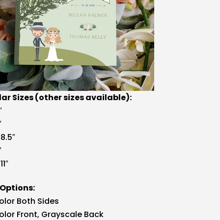
ar Sizes (other sizes available):
″
″
 8.5″
″
11″
 Options:
Color Both Sides
Color Front, Grayscale Back