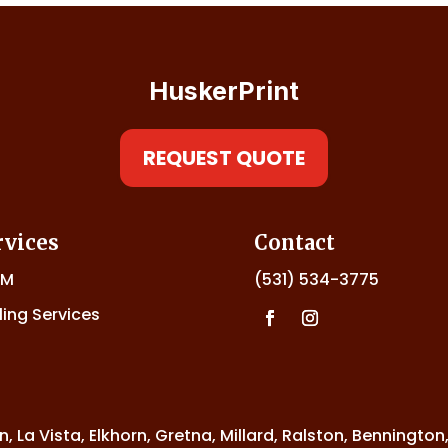
HuskerPrint
REQUEST QUOTE
rvices
Contact
DM
(531) 534-3775
ling Services
n, La Vista, Elkhorn, Gretna, Millard, Ralston, Bennington