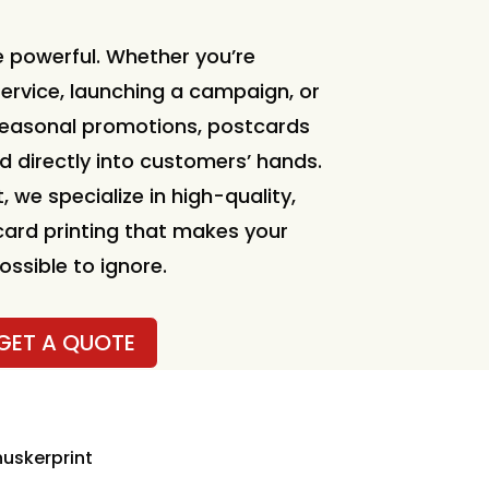
 powerful. Whether you’re
ervice, launching a campaign, or
seasonal promotions, postcards
d directly into customers’ hands.
, we specialize in high-quality,
ard printing that makes your
sible to ignore.
GET A QUOTE