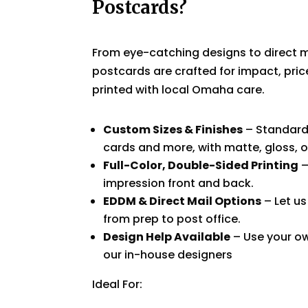
Postcards?
From eye-catching designs to direct m
postcards are crafted for impact, pric
printed with local Omaha care.
Custom Sizes & Finishes
– Standard
cards and more, with matte, gloss, o
Full-Color, Double-Sided Printing
–
impression front and back.
EDDM & Direct Mail Options
– Let us
from prep to post office.
Design Help Available
– Use your ow
our in-house designers
Ideal For: