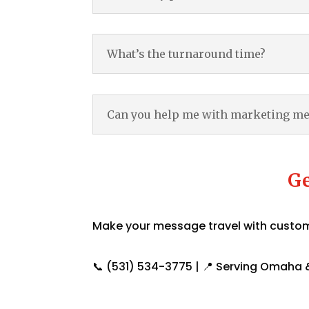
What’s the turnaround time?
Can you help me with marketing m
Ge
Make your message travel with custom 
📞 (531) 534-3775 | 📍 Serving Omaha &