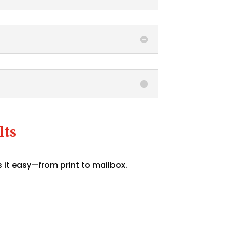
lts
 it easy—from print to mailbox.