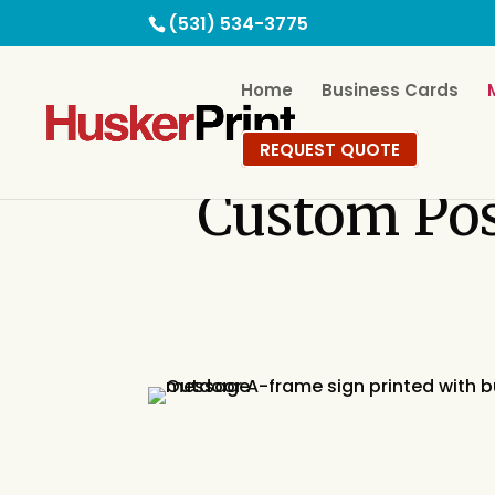
(531) 534-3775
Home
Business Cards
REQUEST QUOTE
Custom
Po