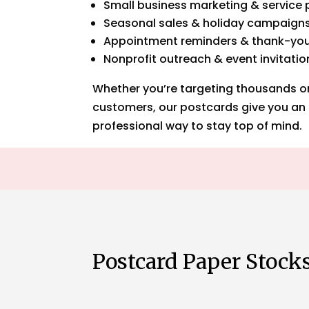
Small business marketing & service
Seasonal sales & holiday campaign
Appointment reminders & thank-yo
Nonprofit outreach & event invitatio
Whether you’re targeting thousands or 
customers, our postcards give you an 
professional way to stay top of mind.
Postcard Paper Stock