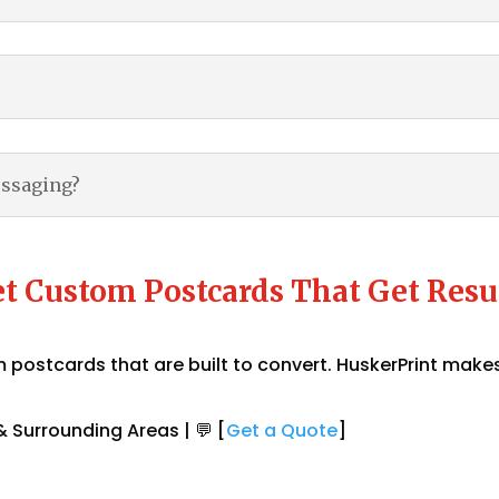
essaging?
t Custom Postcards That Get Resu
postcards that are built to convert. HuskerPrint makes
 Surrounding Areas | 💬 [
Get a Quote
]