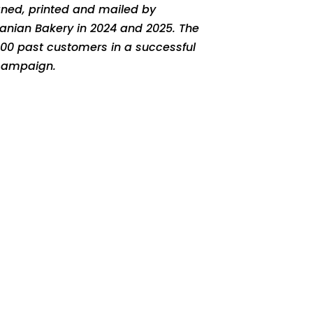
gned, printed and mailed by
huanian Bakery in 2024 and 2025. The
500 past customers in a successful
 campaign.