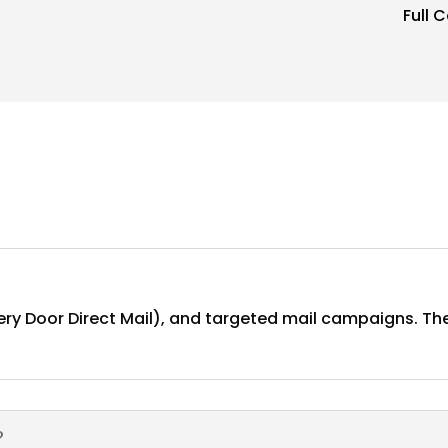
Full 
ery Door Direct Mail), and targeted mail campaigns. The
?