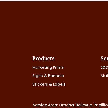
Products
Se
Marketing Prints
ED
Signs & Banners
Mai
Stickers & Labels
Service Area: Omaha, Bellevue, Papillio