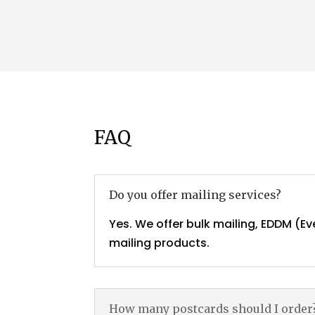
FAQ
Do you offer mailing services?
Yes. We offer bulk mailing, EDDM (Ev
mailing products.
How many postcards should I order