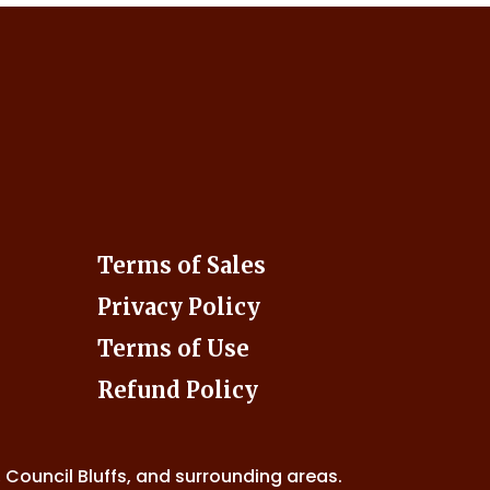
Terms of Sales
Privacy Policy
Terms of Use
Refund Policy
, Council Bluffs, and surrounding areas.