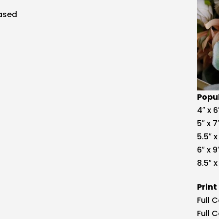
Popul
4″ x 6
5″ x 7
5.5″ x
6″ x 9
8.5″ x 
Print
Full 
Full 