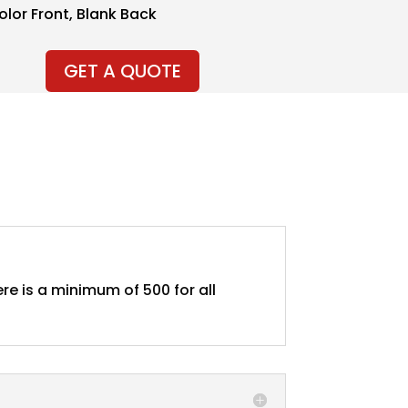
Color Front, Blank Back
GET A QUOTE
re is a minimum of 500 for all