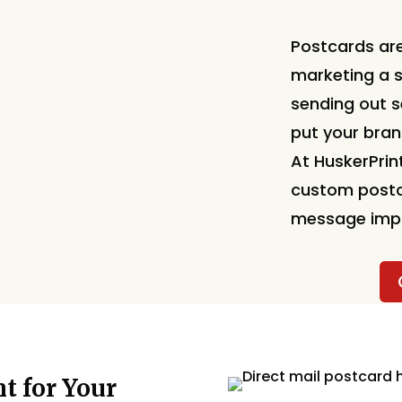
Postcards are
marketing a s
sending out 
put your bran
At HuskerPrint
custom postc
message impos
t for Your