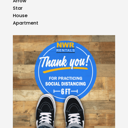
Arrow
Star
House
Apartment