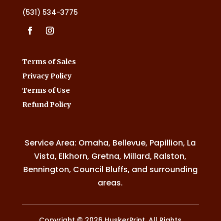
(531) 534-3775
Terms of Sales
Privacy Policy
Terms of Use
Refund Policy
Service Area: Omaha, Bellevue, Papillion, La
Vista, Elkhorn, Gretna, Millard, Ralston,
Bennington, Council Bluffs, and surrounding
areas.
Copyright © 2026 HuskerPrint. All Rights