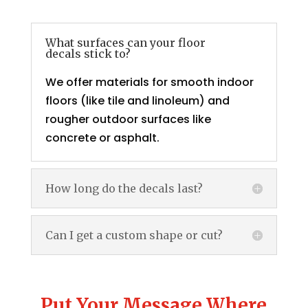
What surfaces can your floor
decals stick to?
We offer materials for smooth indoor
floors (like tile and linoleum) and
rougher outdoor surfaces like
concrete or asphalt.
How long do the decals last?
Can I get a custom shape or cut?
Put Your Message Where