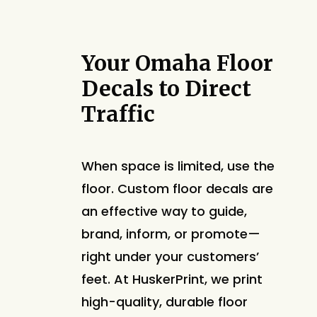
Your Omaha Floor
Decals to Direct
Traffic
When space is limited, use the
floor. Custom floor decals are
an effective way to guide,
brand, inform, or promote—
right under your customers’
feet. At HuskerPrint, we print
high-quality, durable floor