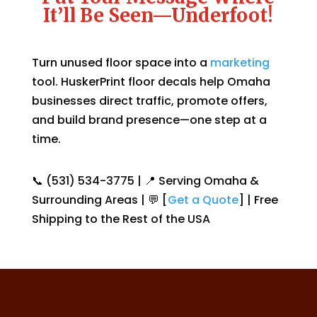
It’ll Be Seen—Underfoot!
Turn unused floor space into a
marketing
tool. HuskerPrint floor decals help Omaha
businesses direct traffic, promote offers,
and build brand presence—one step at a
time.
📞 (531) 534-3775 | 📍 Serving Omaha &
Surrounding Areas | 💬 [
Get a Quote
] | Free
Shipping to the Rest of the USA