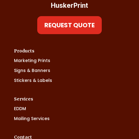
HuskerPrint
REQUEST QUOTE
Products
Marketing Prints
Signs & Banners
Stickers & Labels
Services
EDDM
Mailing Services
Contact