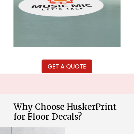
GET A QUOTE
Why Choose HuskerPrint
for Floor Decals?