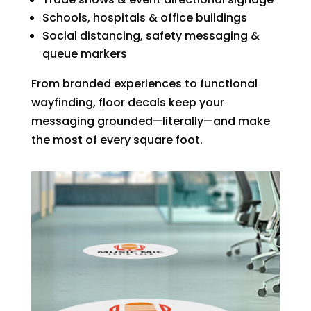
Schools, hospitals & office buildings
Social distancing, safety messaging &
queue markers
From branded experiences to functional
wayfinding, floor decals keep your
messaging grounded—literally—and make
the most of every square foot.