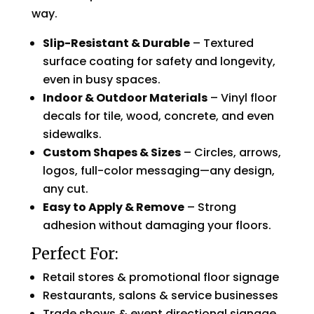
way.
Slip-Resistant & Durable
– Textured
surface coating for safety and longevity,
even in busy spaces.
Indoor & Outdoor Materials
– Vinyl floor
decals for tile, wood, concrete, and even
sidewalks.
Custom Shapes & Sizes
– Circles, arrows,
logos, full-color messaging—any design,
any cut.
Easy to Apply & Remove
– Strong
adhesion without damaging your floors.
Perfect For:
Retail stores & promotional floor signage
Restaurants, salons & service businesses
Trade shows & event directional signage