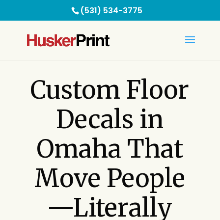
(531) 534-3775
C
ustom Floor
Decals in
Omaha That
Move People
—Literally