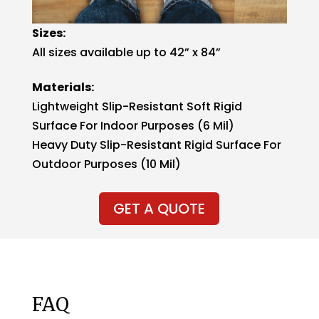
Sizes:
All sizes available up to 42” x 84”
Materials:
Lightweight Slip-Resistant Soft Rigid
Surface For Indoor Purposes (6 Mil)
Heavy Duty Slip-Resistant Rigid Surface For
Outdoor Purposes (10 Mil)
GET A QUOTE
FAQ