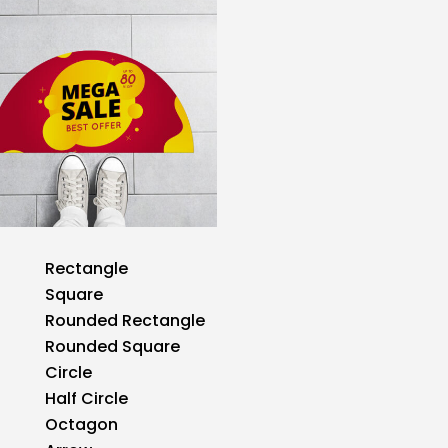
Rectangle
Square
Rounded Rectangle
Rounded Square
Circle
Half Circle
Octagon