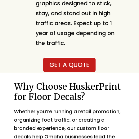
graphics designed to stick,
stay, and stand out in high-
traffic areas. Expect up to 1
year of usage depending on
the traffic.
GET A QUOTE
Why Choose HuskerPrint
for Floor Decals?
Whether you’re running a retail promotion,
organizing foot traffic, or creating a
branded experience, our custom floor
decals help Omaha businesses lead the