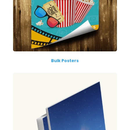
Bulk Posters