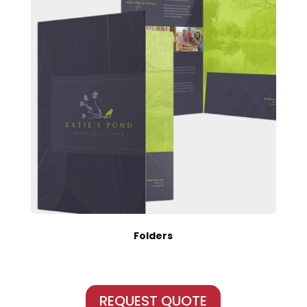
Folders
REQUEST QUOTE