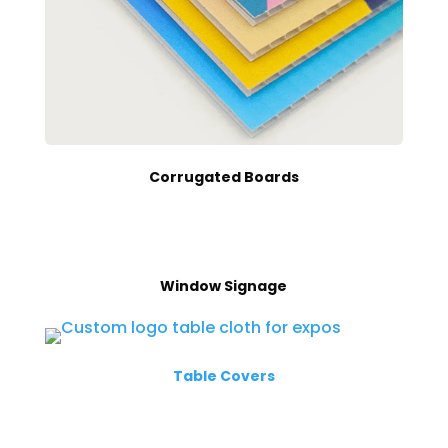
Corrugated Boards
Window Signage
Table Covers