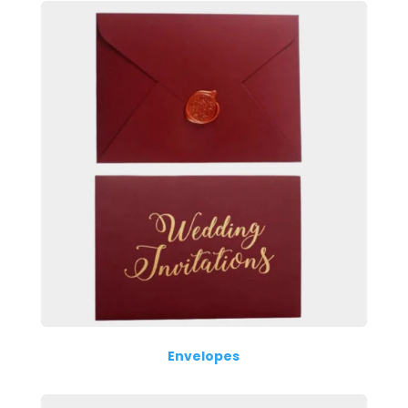
Envelopes