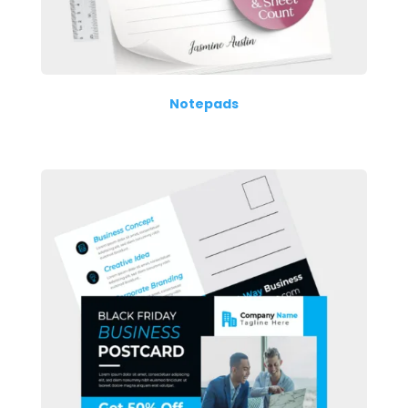
Notepads