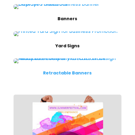
Banners
Yard Signs
Retractable Banners