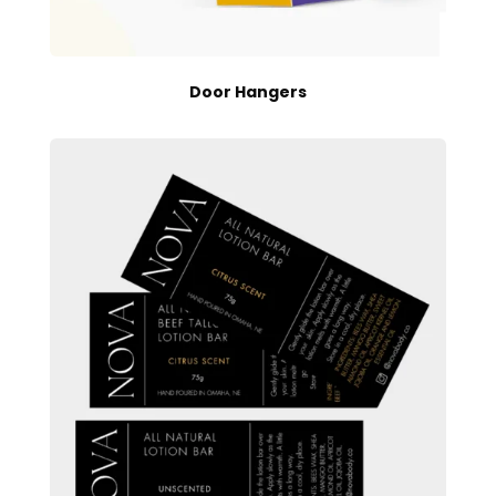
Door Hangers