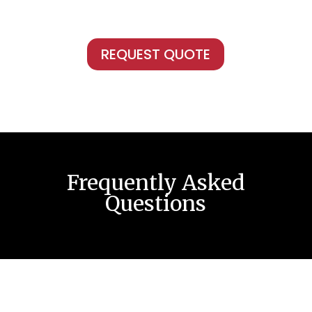
REQUEST QUOTE
Frequently Asked
Questions