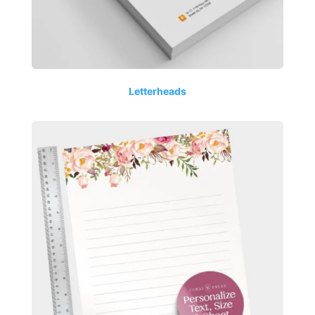
Letterheads