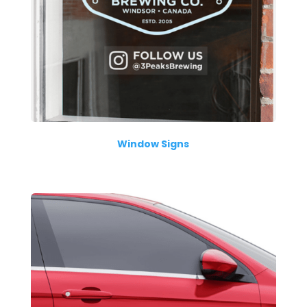
Window Signs