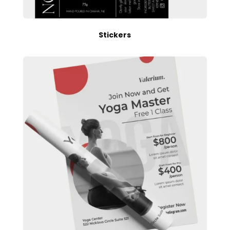
Stickers