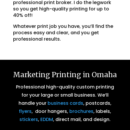
professional print broker. I do the legwork
so you get high-quality printing for up to
40% off!
Whatever print job you have, you’ll find the
process easy and clear, and you get
professional results.
Marketing Printing in Omaha
Professional high-quality custom printing
for your large or small business. We’ll
handle your
business cards
, postcards,
flyers
, door hangers,
brochures
, labels,
stickers
,
EDDM
, direct mail, and design.