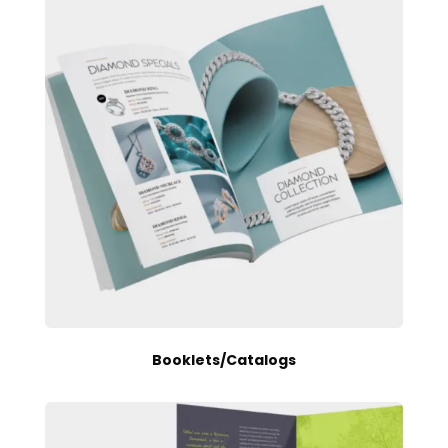
Booklets/Catalogs