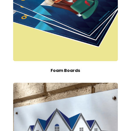
Foam Boards