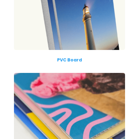
PVC Board