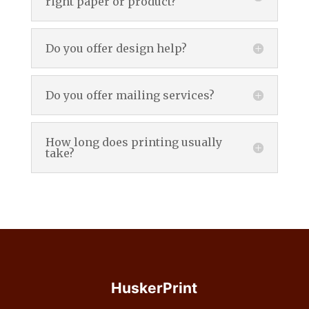
right paper or product?
Do you offer design help?
Do you offer mailing services?
How long does printing usually
take?
HuskerPrint