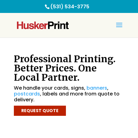
(531) 534-3775
Professional Printing.
Better Prices. One
Local Partner.
We handle your cards, signs,
banners
,
postcards
, labels and more from quote to
delivery.
REQUEST QUOTE