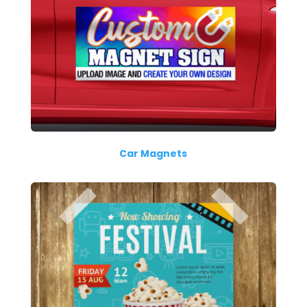
Car Magnets