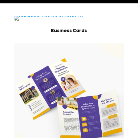
Business Cards