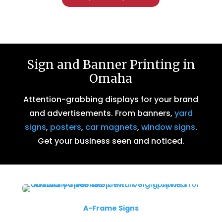
Sign and Banner Printing in
Omaha
Attention-grabbing displays for your brand
and advertisements. From banners,
yard
signs
,
posters
,
car magnets
,
window signs
.
Get your business seen and noticed.
A-Frame Signs