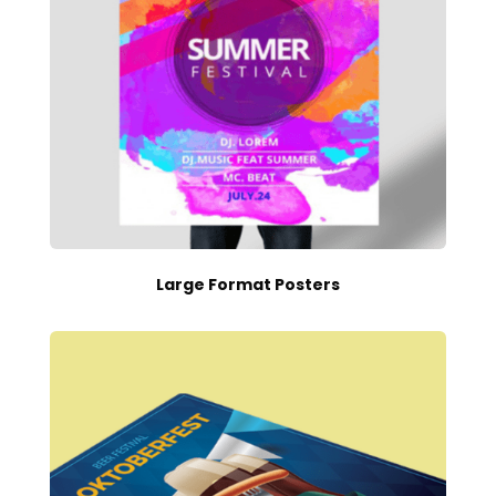
Large Format Posters