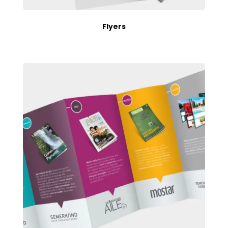
Flyers