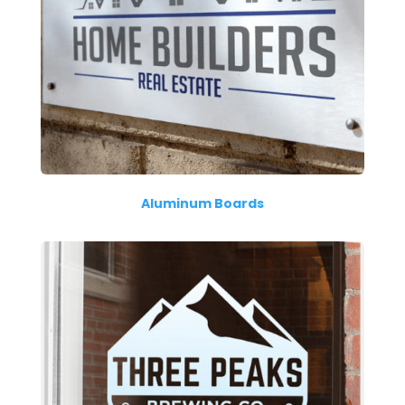
Aluminum Boards