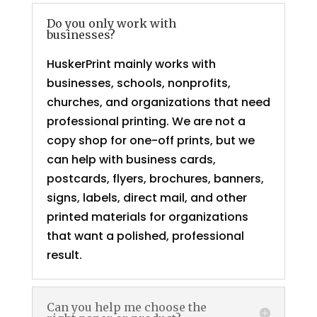
Do you only work with
businesses?
HuskerPrint mainly works with
businesses, schools, nonprofits,
churches, and organizations that need
professional printing. We are not a
copy shop for one-off prints, but we
can help with business cards,
postcards, flyers, brochures, banners,
signs, labels, direct mail, and other
printed materials for organizations
that want a polished, professional
result.
Can you help me choose the