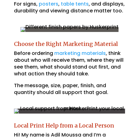
For signs,
posters
,
table tents
, and displays,
durability and viewing distance matter too.
Choose the Right Marketing Material
Before ordering
marketing materials
, think
about who will receive them, where they will
see them, what should stand out first, and
what action they should take.
The message, size, paper, finish, and
quantity should all support that goal.
Local Print Help from a Local Person
Hi! My name is Adil Moussa and I’m a