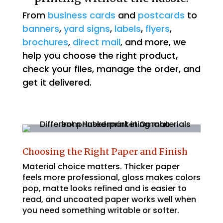
From
business cards
and
postcards
to
banners
,
yard signs
,
labels
,
flyers
,
brochures
,
direct mail
, and more, we
help you choose the right product,
check your files, manage the order, and
get it delivered.
Choosing the Right Paper and Finish
Material choice matters. Thicker paper
feels more professional, gloss makes colors
pop, matte looks refined and is easier to
read, and uncoated paper works well when
you need something writable or softer.