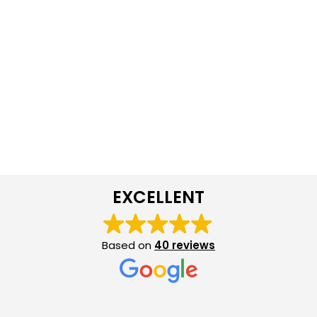
EXCELLENT
Based on
40 reviews