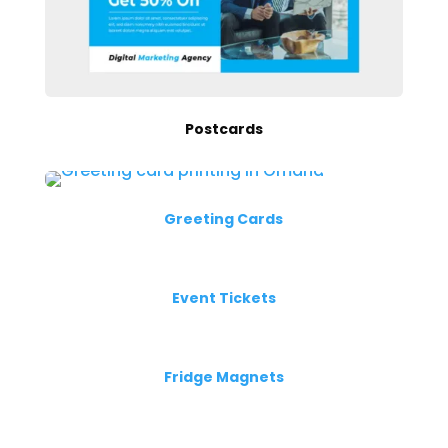
Postcards
Greeting Cards
Event Tickets
Fridge Magnets