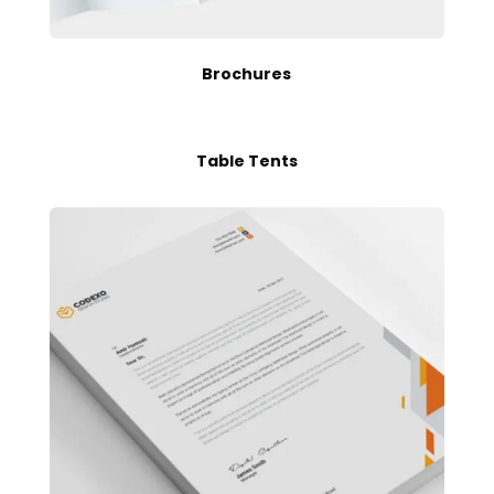
Brochures
Table Tents