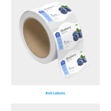
Roll Labels