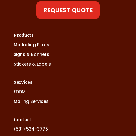
REQUEST QUOTE
Products
Marketing Prints
Signs & Banners
Stickers & Labels
Services
EDDM
Mailing Services
Contact
(531) 534-3775