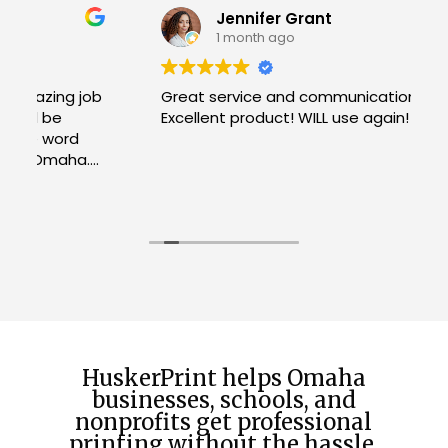
Jennifer Grant
1 month ago
b
Great service and communication!
Excellent product! WILL use again!
W
R
H
c
u
h
f
t
HuskerPrint helps Omaha
businesses, schools, and
nonprofits get professional
printing without the hassle.