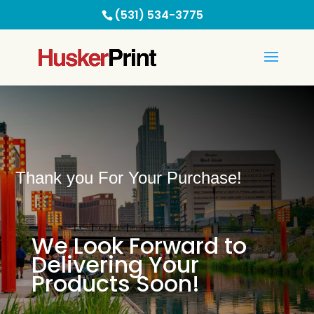
(531) 534-3775
Thank you For Your Purchase!
We Look Forward to
Delivering Your
Products Soon!