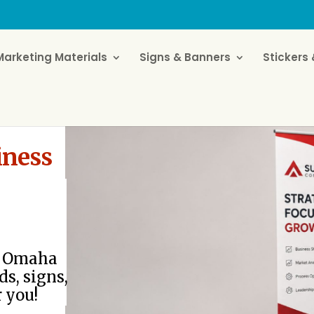
Marketing Materials
Signs & Banners
Stickers 
iness
or Omaha
ds, signs,
r you!