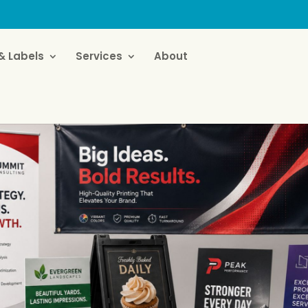
& Labels
Services
About