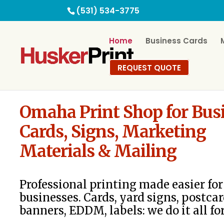
(531) 534-3775
Home
Business Cards
REQUEST QUOTE
Omaha Print Shop for Bus
Cards, Signs, Marketing
Materials & Mailing
Professional printing made easier f
businesses. Cards, yard signs, postcar
banners, EDDM, labels: we do it all fo