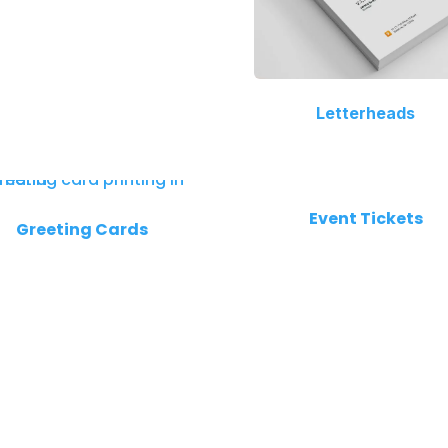
Letterheads
Event Tickets
Greeting Cards