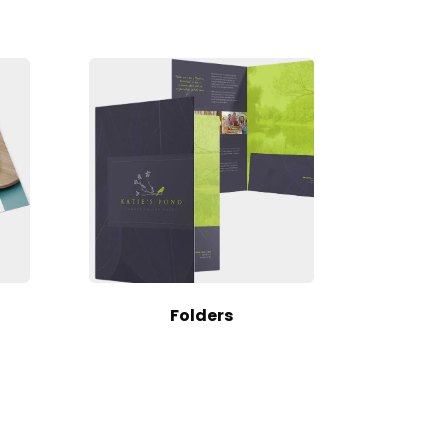
Folders