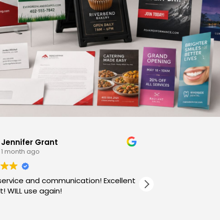
Jennifer Grant
Barbs B
1 month ago
3 month
service and communication! Excellent
! WILL use again!