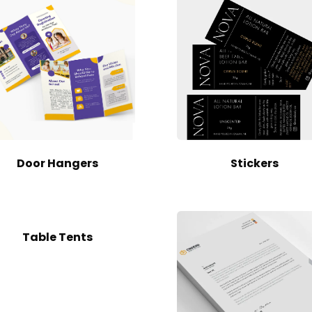
Door Hangers
Stickers
Table Tents