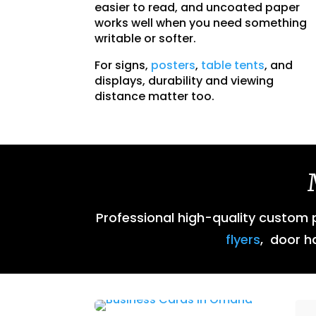
easier to read, and uncoated paper
works well when you need something
writable or softer.
For signs,
posters
,
table tents
, and
displays, durability and viewing
distance matter too.
Professional high-quality custom pr
flyers
, door h