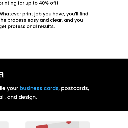
printing for up to 40% off!
Whatever print job you have, you’ll find
the process easy and clear, and you
get professional results.
a
dle your
business cards
, postcards,
ail, and design.