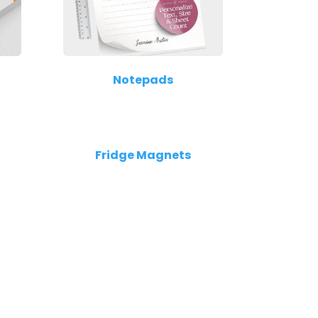
Notepads
Fridge Magnets