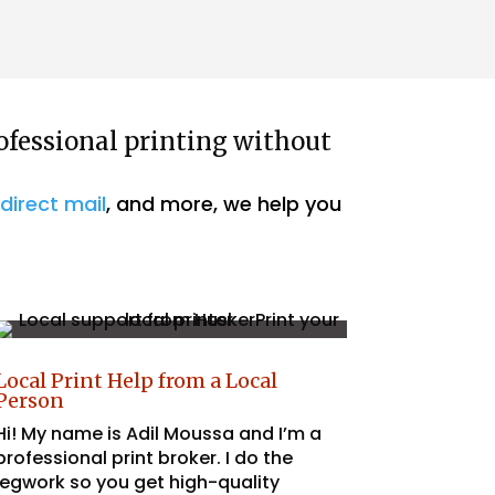
We just want t
Read more
Husker Prints fo
This is our seco
services, and w
process is alwa
pleasure to wor
ofessional printing without
recommend!
,
direct mail
, and more, we help you
Local Print Help from a Local
Person
Hi! My name is Adil Moussa and I’m a
professional print broker. I do the
legwork so you get high-quality