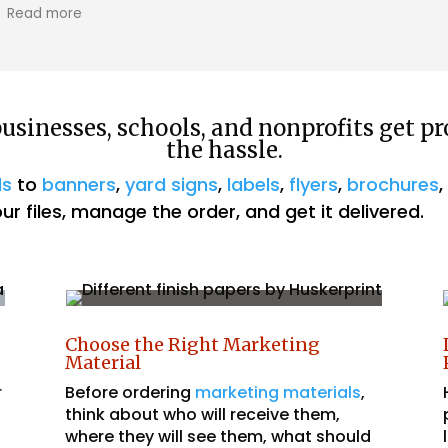
owner, was so helpful and professional. He
Read more
even delivered it to us!! Great service, I
highly recommend!
sinesses, schools, and nonprofits get pr
the hassle.
ds
to
banners
,
yard signs
,
labels
,
flyers
,
brochures
r files, manage the order, and get it delivered.
Choose the Right Marketing
Material
r
Before ordering
marketing materials
,
think about who will receive them,
where they will see them, what should