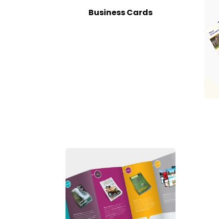
Business Cards