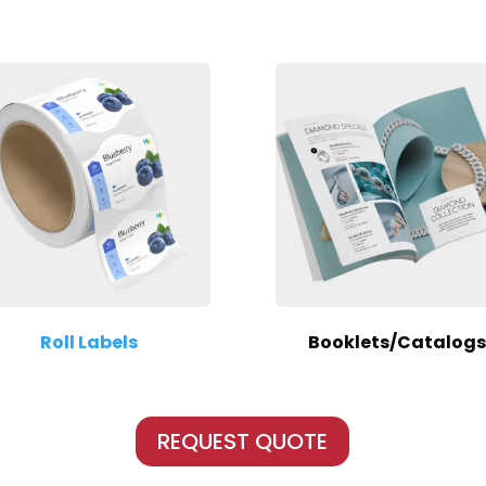
Roll Labels
Booklets/Catalogs
REQUEST QUOTE