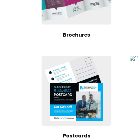
Brochures
Postcards