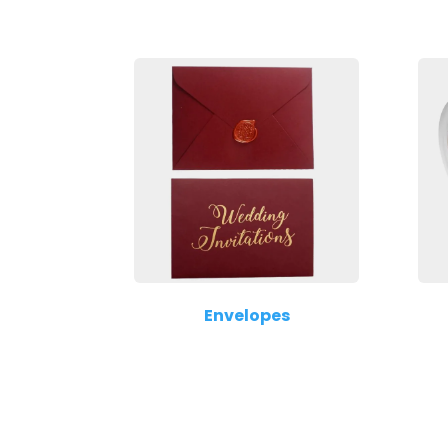
Envelopes