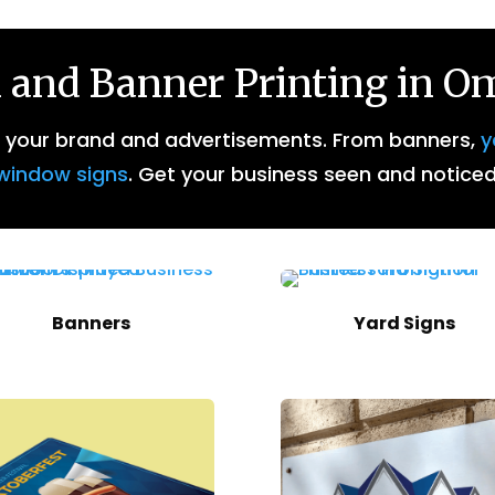
 and Banner Printing in 
r your brand and advertisements. From banners,
y
window signs
. Get your business seen and noticed
Banners
Yard Signs