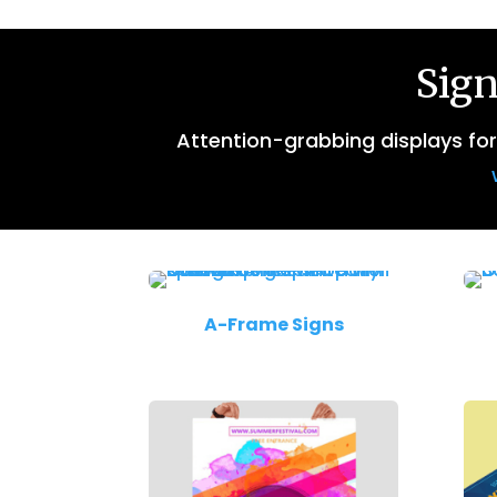
Sign
Attention-grabbing displays fo
A-Frame Signs