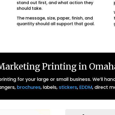
stand out first, and what action they
should take.
The message, size, paper, finish, and
quantity should all support that goal.
Marketing Printing in Omah
inting for your large or small business. We’ll han
angers,
brochures
, labels,
stickers
,
EDDM
, direct m