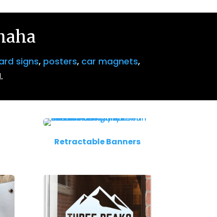
Omaha
ard signs
,
posters
,
car magnets
,
.
Retractable Banners