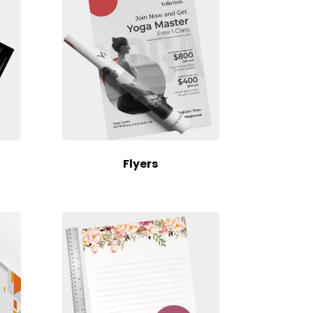
Flyers