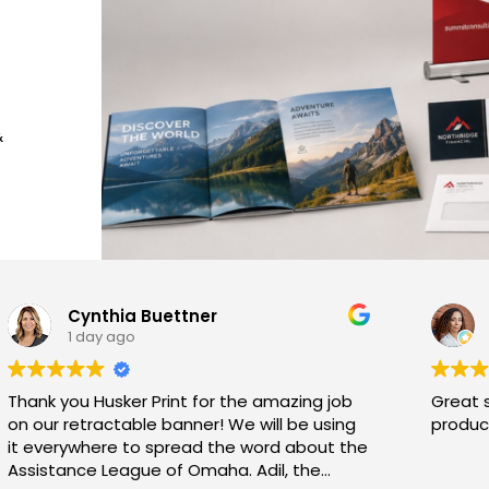
&
Cynthia Buettner
1 day ago
Thank you Husker Print for the amazing job
Great 
on our retractable banner! We will be using
product
it everywhere to spread the word about the
Assistance League of Omaha. Adil, the