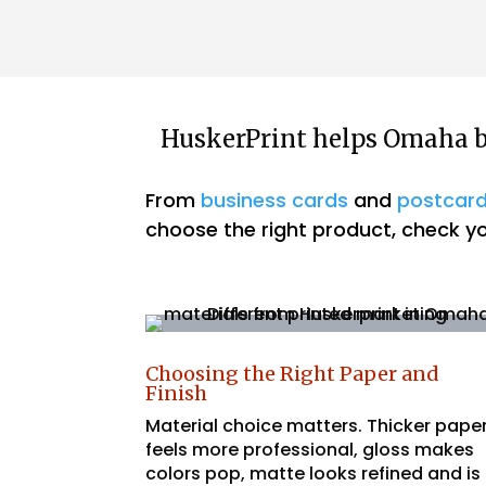
HuskerPrint helps Omaha bu
From
business cards
and
postcar
choose the right product, check you
Choosing the Right Paper and
Finish
Material choice matters. Thicker pape
feels more professional, gloss makes
colors pop, matte looks refined and is