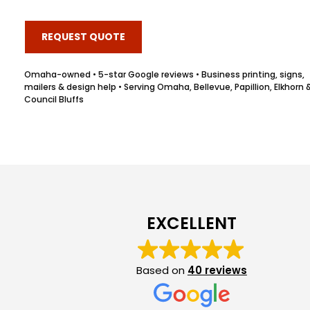
REQUEST QUOTE
Omaha-owned • 5-star Google reviews • Business printing, signs,
mailers & design help • Serving Omaha, Bellevue, Papillion, Elkhorn 
Council Bluffs
EXCELLENT
Based on
40 reviews