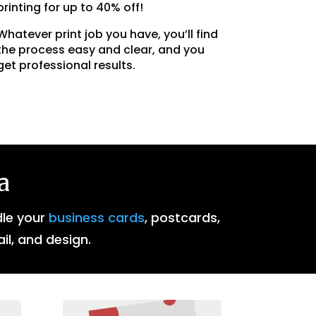
printing for up to 40% off!
Whatever print job you have, you’ll find
the process easy and clear, and you
get professional results.
a
dle your
business cards
, postcards,
ail, and design.