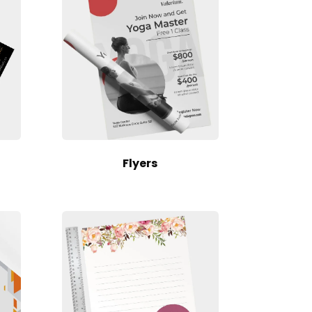
Flyers