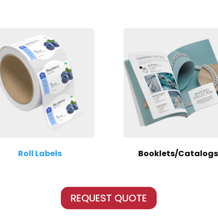
Roll Labels
Booklets/Catalogs
REQUEST QUOTE