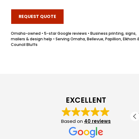
REQUEST QUOTE
Omaha-owned • 5-star Google reviews • Business printing, signs,
mailers & design help • Serving Omaha, Bellevue, Papillion, Elkhorn 
Council Bluffs
Jennifer Grant
1 month ago
EXCELLENT
Great service and communication! Excellent
product! WILL use again!
Based on
40 reviews