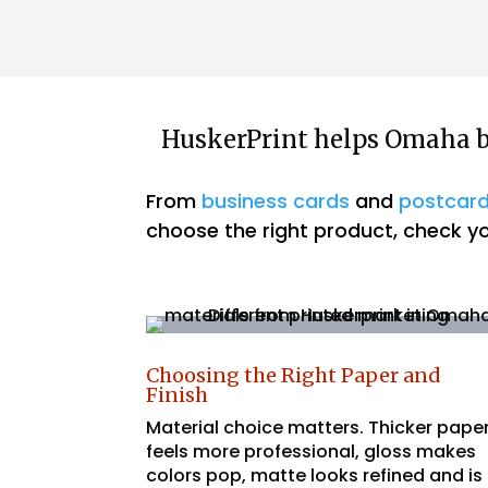
HuskerPrint helps Omaha bu
From
business cards
and
postcar
choose the right product, check you
Choosing the Right Paper and
Finish
Material choice matters. Thicker pape
feels more professional, gloss makes
colors pop, matte looks refined and is