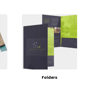
Folders