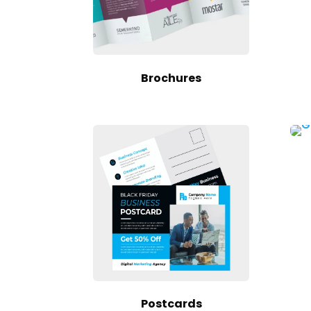
Brochures
Postcards