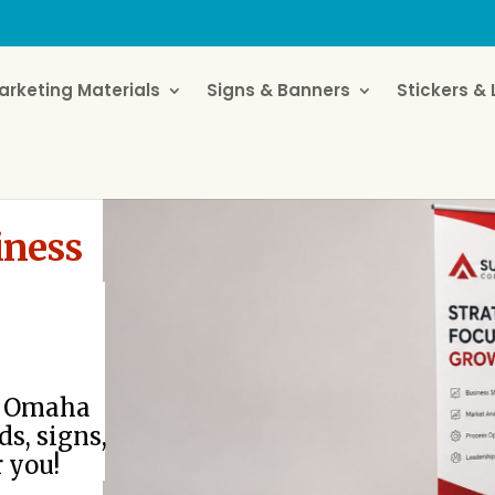
arketing Materials
Signs & Banners
Stickers & 
iness
or Omaha
ds, signs,
r you!