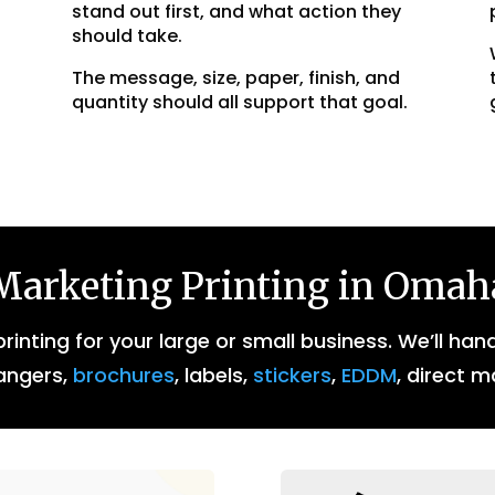
stand out first, and what action they
should take.
The message, size, paper, finish, and
quantity should all support that goal.
Marketing Printing in Omah
inting for your large or small business. We’ll han
angers,
brochures
, labels,
stickers
,
EDDM
, direct m