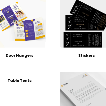
Door Hangers
Stickers
Table Tents