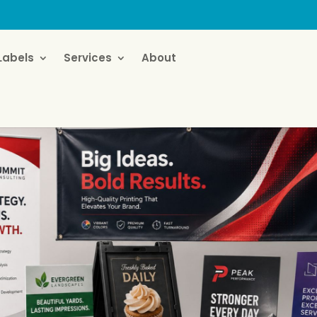
Labels
Services
About