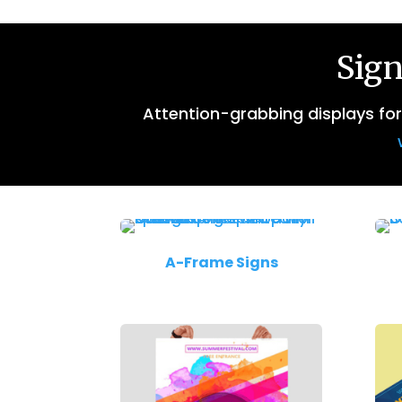
Sign
Attention-grabbing displays fo
A-Frame Signs