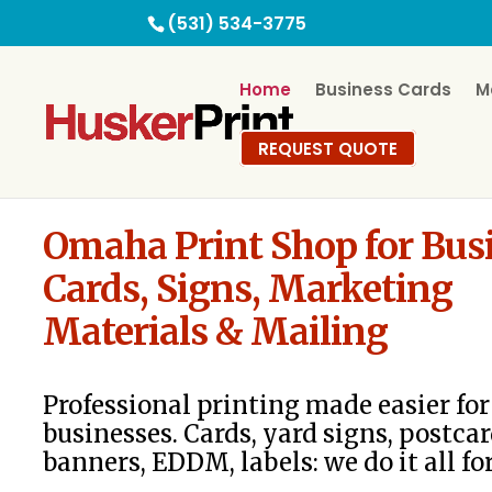
(531) 534-3775
Home
Business Cards
M
REQUEST QUOTE
Omaha Print Shop for Bus
Cards, Signs, Marketing
Materials & Mailing
Professional printing made easier f
businesses. Cards, yard signs, postcar
banners, EDDM, labels: we do it all fo