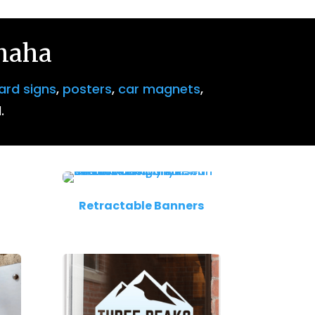
Omaha
ard signs
,
posters
,
car magnets
,
.
Retractable Banners