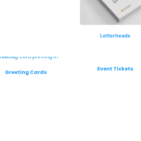
Letterheads
Event Tickets
Greeting Cards