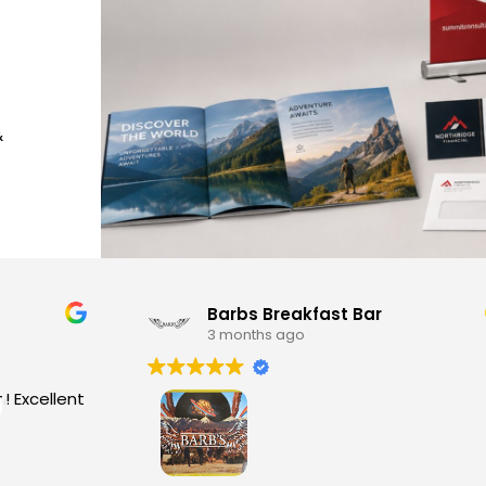
&
Barbs Breakfast Bar
3 months ago