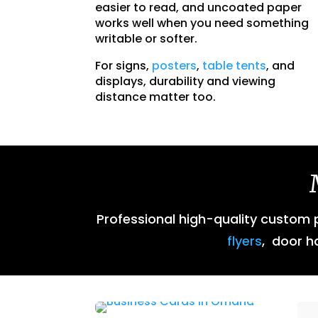
easier to read, and uncoated paper
works well when you need something
writable or softer.
For signs,
posters
,
table tents
, and
displays, durability and viewing
distance matter too.
Professional high-quality custom pr
flyers
, door h