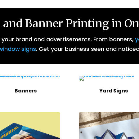
 and Banner Printing in 
r your brand and advertisements. From banners,
y
window signs
. Get your business seen and noticed
Banners
Yard Signs