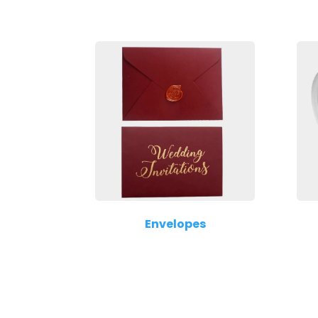
Envelopes