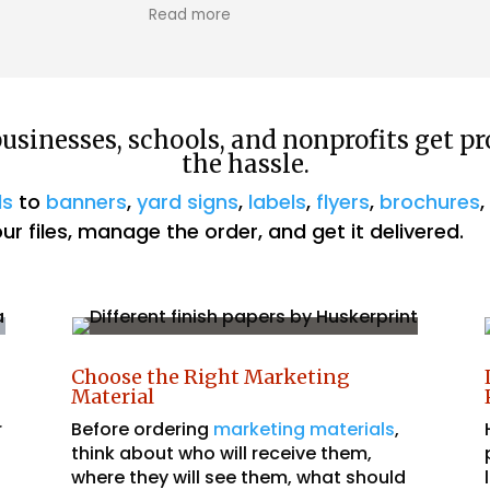
We just want to give a huge thanks to
The wor
Read more
Read m
Husker Prints for printing our business cards!
great 
This is our second year in a row using their
beginni
services, and we couldn't be happier. The
process is always easy and fast, making it a
pleasure to work with them. Highly
sinesses, schools, and nonprofits get pr
recommend!
the hassle.
ds
to
banners
,
yard signs
,
labels
,
flyers
,
brochures
r files, manage the order, and get it delivered.
Choose the Right Marketing
Material
r
Before ordering
marketing materials
,
think about who will receive them,
where they will see them, what should