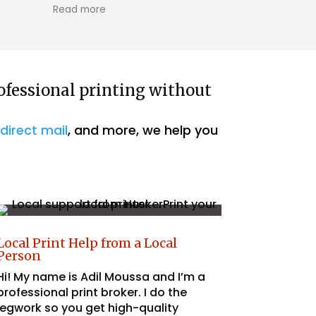
k was efficient, high-quality, and
ore
communication from the very
ng! Really good value! Thanks!
ofessional printing without
,
direct mail
, and more, we help you
Local Print Help from a Local
Person
Hi! My name is Adil Moussa and I’m a
professional print broker. I do the
legwork so you get high-quality