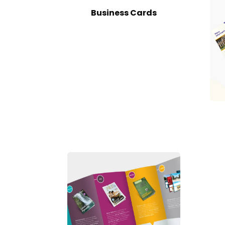
Business Cards