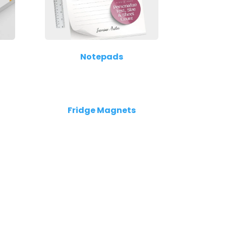
Notepads
Fridge Magnets