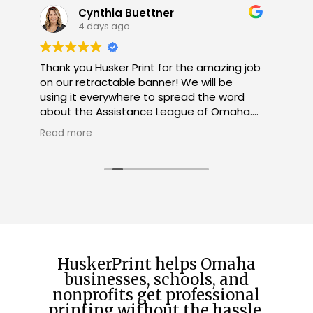
Jennifer Grant
1 month ago
b
Great service and communication!
Excellent product! WILL use again!
W
R
H
c
u
h
f
t
HuskerPrint helps Omaha
businesses, schools, and
nonprofits get professional
printing without the hassle.