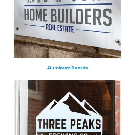
Aluminum Boards