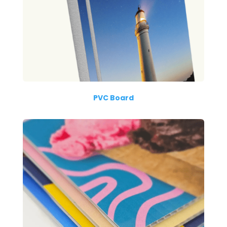
PVC Board