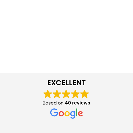
EXCELLENT
Based on
40 reviews