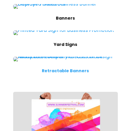
Banners
Yard Signs
Retractable Banners