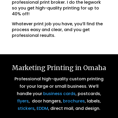
professional print broker. I do the legwork
so you get high-quality printing for up to
40% off!
Whatever print job you have, you’ll find the
process easy and clear, and you get
professional results.
Marketing Printing in Omaha
Professional high-quality custom printing
for your large or small business. We’ll
handle your
business cards
, postcards,
flyers
, door hangers,
brochures
, labels,
stickers
,
EDDM
, direct mail, and design.