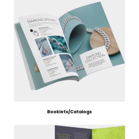
Booklets/Catalogs