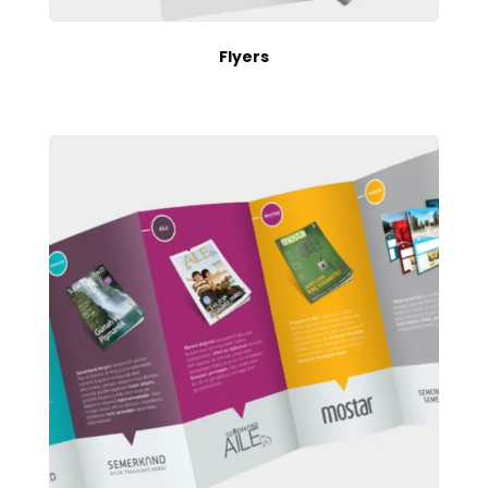
Flyers