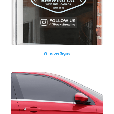
Window Signs