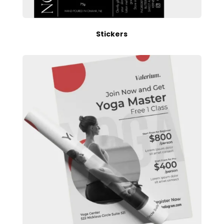
Stickers