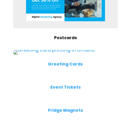
Postcards
Greeting Cards
Event Tickets
Fridge Magnets