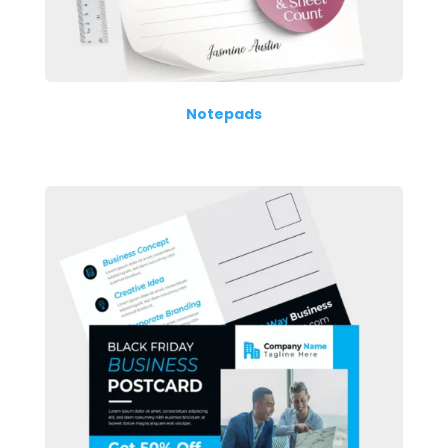
Notepads