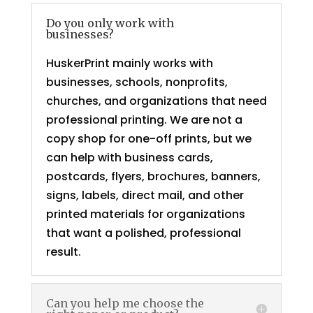
Do you only work with
businesses?
HuskerPrint mainly works with
businesses, schools, nonprofits,
churches, and organizations that need
professional printing. We are not a
copy shop for one-off prints, but we
can help with business cards,
postcards, flyers, brochures, banners,
signs, labels, direct mail, and other
printed materials for organizations
that want a polished, professional
result.
Can you help me choose the