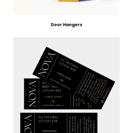
Door Hangers