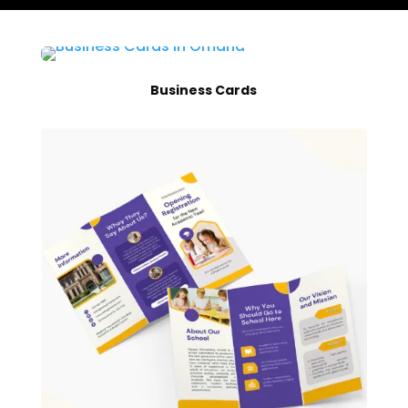
Business Cards