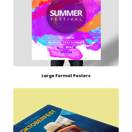
Large Format Posters