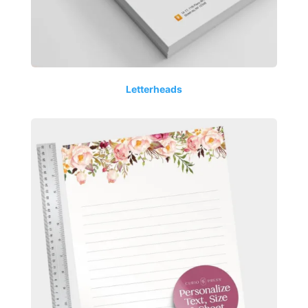
Letterheads