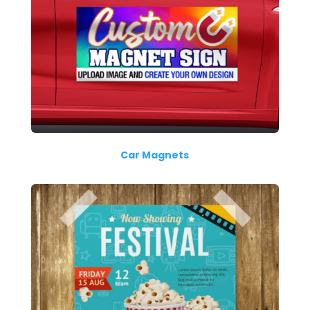
Car Magnets